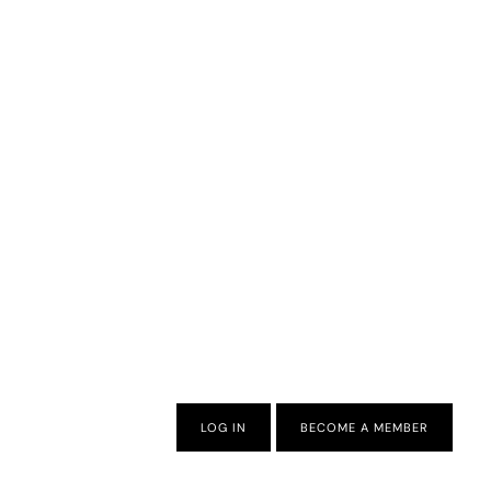
LOG IN
BECOME A MEMBER