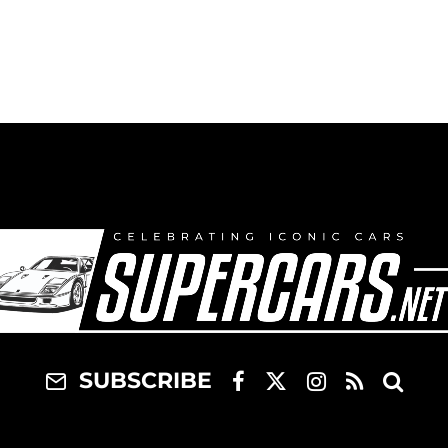
SUBSCRIBE