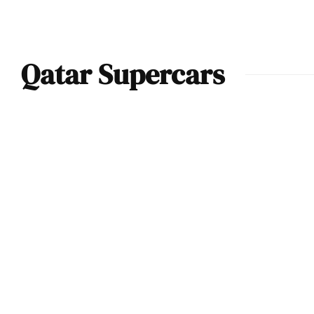
Qatar Supercars
Qatar’s Supercar
Scene Is Rivaling
Dubai and
Nobody’s Talking