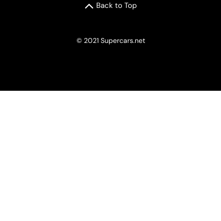
Back to Top
© 2021 Supercars.net