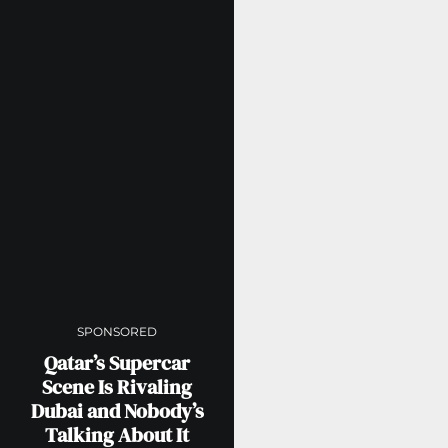
SPONSORED
Qatar’s Supercar
Scene Is Rivaling
Dubai and Nobody’s
Talking About It