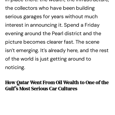
the collectors who have been building
serious garages for years without much
interest in announcing it. Spend a Friday
evening around the Pearl district and the
picture becomes clearer fast. The scene
isn’t emerging. It’s already here, and the rest
of the world is just getting around to
noticing.
How Qatar Went From Oil Wealth to One of the
Gulf’s Most Serious Car Cultures