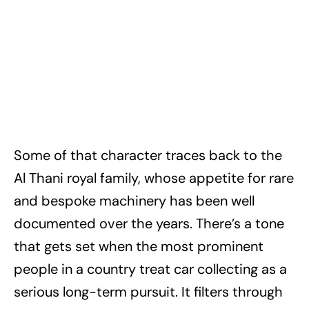
Some of that character traces back to the
Al Thani royal family, whose appetite for rare
and bespoke machinery has been well
documented over the years. There’s a tone
that gets set when the most prominent
people in a country treat car collecting as a
serious long-term pursuit. It filters through