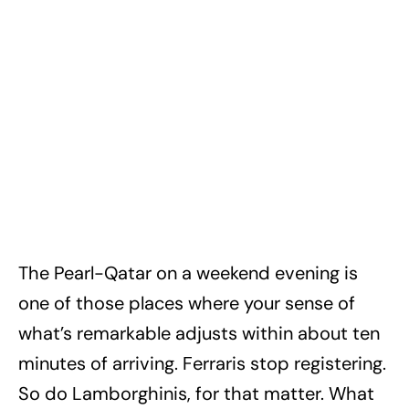
The Pearl-Qatar on a weekend evening is
one of those places where your sense of
what’s remarkable adjusts within about ten
minutes of arriving. Ferraris stop registering.
So do Lamborghinis, for that matter. What