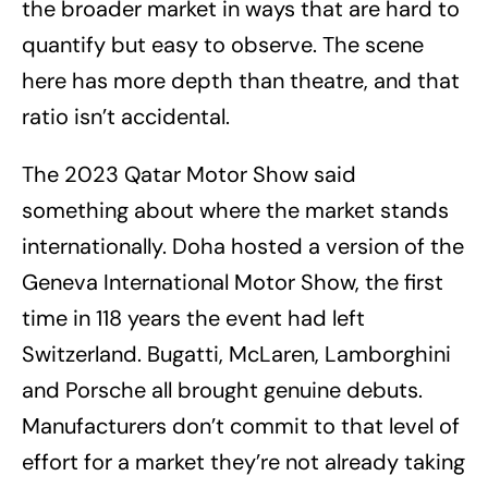
the broader market in ways that are hard to
quantify but easy to observe. The scene
here has more depth than theatre, and that
ratio isn’t accidental.
The 2023 Qatar Motor Show said
something about where the market stands
internationally. Doha hosted a version of the
Geneva International Motor Show, the first
time in 118 years the event had left
Switzerland. Bugatti, McLaren, Lamborghini
and Porsche all brought genuine debuts.
Manufacturers don’t commit to that level of
effort for a market they’re not already taking