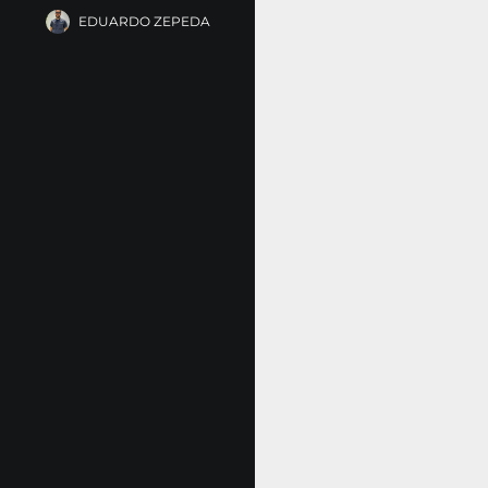
EDUARDO ZEPEDA