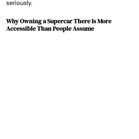
seriously.
Why Owning a Supercar There Is More
Accessible Than People Assume