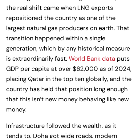
the real shift came when LNG exports
repositioned the country as one of the
largest natural gas producers on earth. That
transition happened within a single
generation, which by any historical measure
is extraordinarily fast.
World Bank data
puts
GDP per capita at over $62,000 as of 2024,
placing Qatar in the top ten globally, and the
country has held that position long enough
that this isn’t new money behaving like new
money.
Infrastructure followed the wealth, as it
tends to. Doha got wide roads, modern