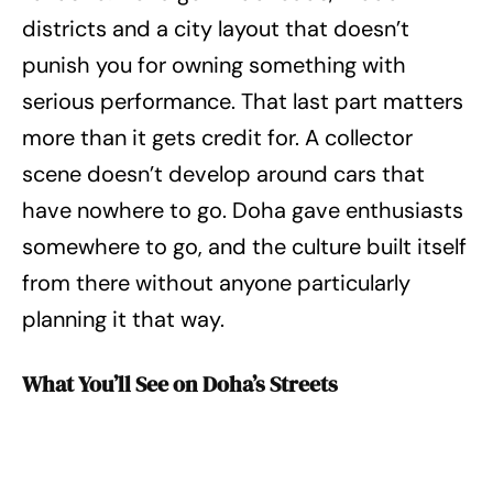
districts and a city layout that doesn’t
punish you for owning something with
serious performance. That last part matters
more than it gets credit for. A collector
scene doesn’t develop around cars that
have nowhere to go. Doha gave enthusiasts
somewhere to go, and the culture built itself
from there without anyone particularly
planning it that way.
What You’ll See on Doha’s Streets