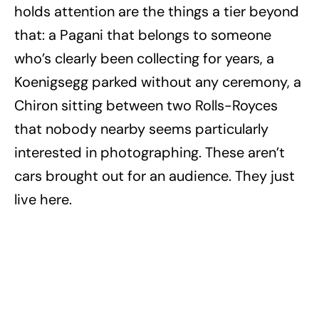
holds attention are the things a tier beyond
that: a Pagani that belongs to someone
who’s clearly been collecting for years, a
Koenigsegg parked without any ceremony, a
Chiron sitting between two Rolls-Royces
that nobody nearby seems particularly
interested in photographing. These aren’t
cars brought out for an audience. They just
live here.