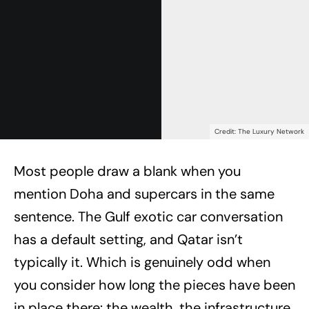
Credit: The Luxury Network
Most people draw a blank when you
mention Doha and supercars in the same
sentence. The Gulf exotic car conversation
has a default setting, and Qatar isn’t
typically it. Which is genuinely odd when
you consider how long the pieces have been
in place there: the wealth, the infrastructure,