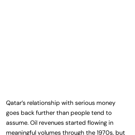
Qatar’s relationship with serious money
goes back further than people tend to
assume. Oil revenues started flowing in
meaningful volumes through the 1970s, but