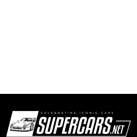
Ferrari 296 Speciale Arrives!