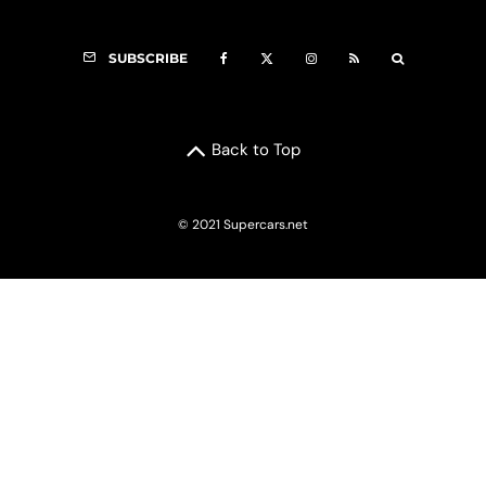
SUBSCRIBE
Back to Top
© 2021 Supercars.net