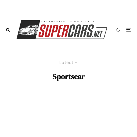
Latest
Sportscar