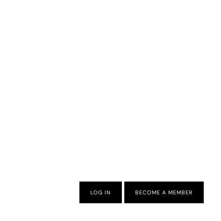
LOG IN
BECOME A MEMBER