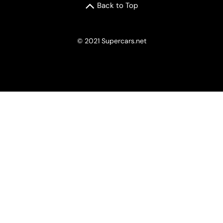
Back to Top
© 2021 Supercars.net