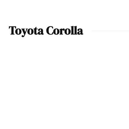
Toyota Corolla
Toyota GR Corolla