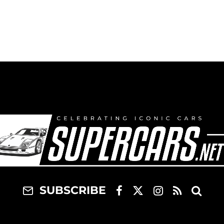
Corolla
SUBSCRIBE