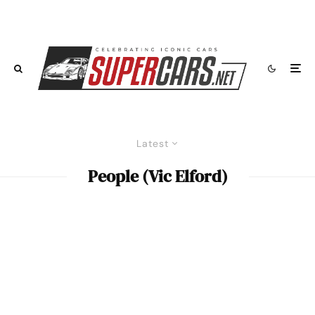
Latest
People (Vic Elford)