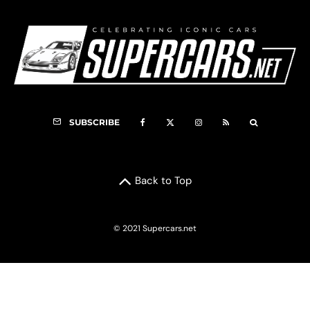
SUBSCRIBE
Back to Top
© 2021 Supercars.net