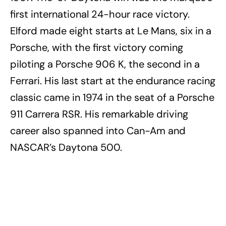
first international 24-hour race victory.
Elford made eight starts at Le Mans, six in a
Porsche, with the first victory coming
piloting a Porsche 906 K, the second in a
Ferrari. His last start at the endurance racing
classic came in 1974 in the seat of a Porsche
911 Carrera RSR. His remarkable driving
career also spanned into Can-Am and
NASCAR’s Daytona 500.