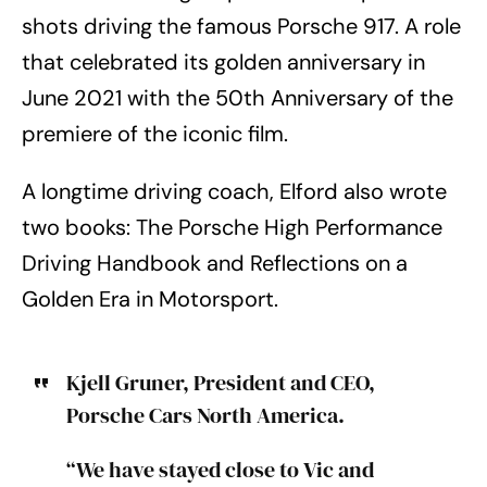
shots driving the famous Porsche 917. A role
that celebrated its golden anniversary in
June 2021 with the 50th Anniversary of the
premiere of the iconic film.
A longtime driving coach, Elford also wrote
two books: The Porsche High Performance
Driving Handbook and Reflections on a
Golden Era in Motorsport.
Kjell Gruner, President and CEO,
Porsche Cars North America.
“We have stayed close to Vic and