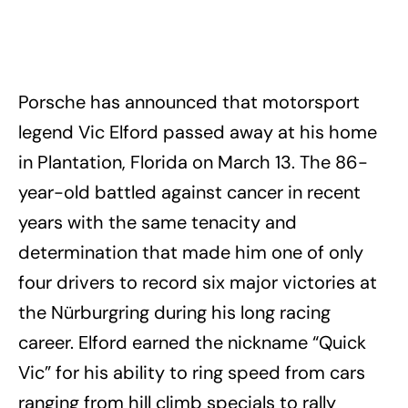
Porsche has announced that motorsport
legend Vic Elford passed away at his home
in Plantation, Florida on March 13. The 86-
year-old battled against cancer in recent
years with the same tenacity and
determination that made him one of only
four drivers to record six major victories at
the Nürburgring during his long racing
career. Elford earned the nickname “Quick
Vic” for his ability to ring speed from cars
ranging from hill climb specials to rally