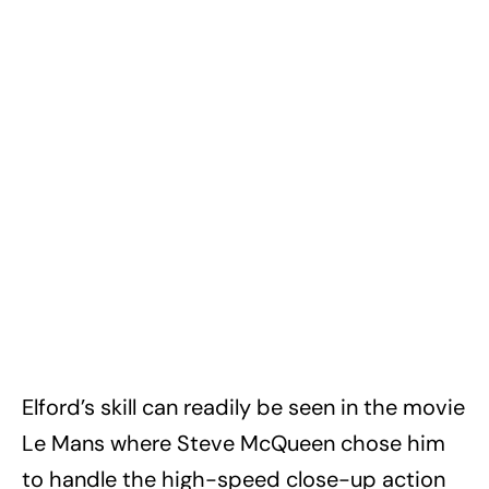
Elford’s skill can readily be seen in the movie
Le Mans where Steve McQueen chose him
to handle the high-speed close-up action