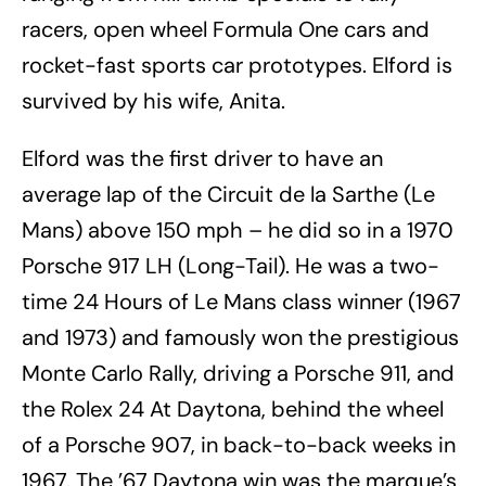
racers, open wheel Formula One cars and
rocket-fast sports car prototypes. Elford is
survived by his wife, Anita.
Elford was the first driver to have an
average lap of the Circuit de la Sarthe (Le
Mans) above 150 mph – he did so in a 1970
Porsche 917 LH (Long-Tail). He was a two-
time 24 Hours of Le Mans class winner (1967
and 1973) and famously won the prestigious
Monte Carlo Rally, driving a Porsche 911, and
the Rolex 24 At Daytona, behind the wheel
of a Porsche 907, in back-to-back weeks in
1967. The ’67 Daytona win was the marque’s