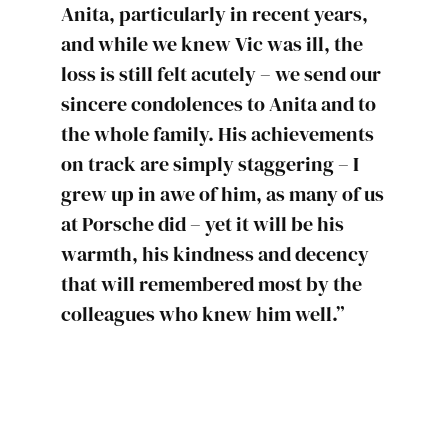
Anita, particularly in recent years,
and while we knew Vic was ill, the
loss is still felt acutely – we send our
sincere condolences to Anita and to
the whole family. His achievements
on track are simply staggering – I
grew up in awe of him, as many of us
at Porsche did – yet it will be his
warmth, his kindness and decency
that will remembered most by the
colleagues who knew him well.”