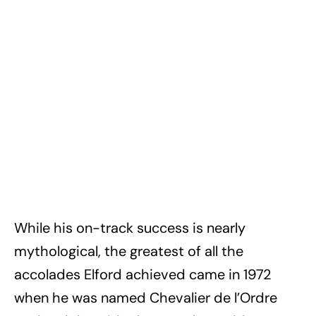
While his on-track success is nearly
mythological, the greatest of all the
accolades Elford achieved came in 1972
when he was named Chevalier de l’Ordre