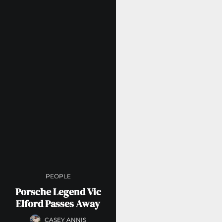
PEOPLE
Porsche Legend Vic
Elford Passes Away
CASEY ANNIS