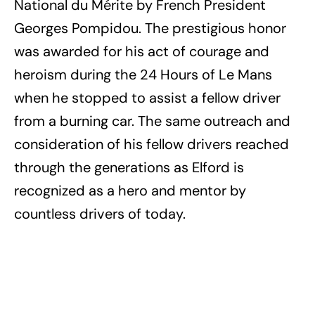
National du Mérite by French President
Georges Pompidou. The prestigious honor
was awarded for his act of courage and
heroism during the 24 Hours of Le Mans
when he stopped to assist a fellow driver
from a burning car. The same outreach and
consideration of his fellow drivers reached
through the generations as Elford is
recognized as a hero and mentor by
countless drivers of today.