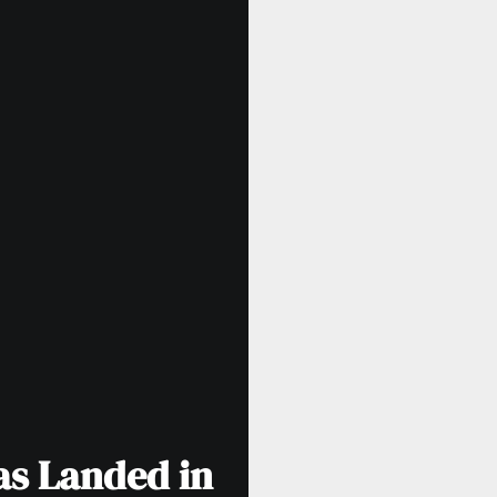
as Landed in