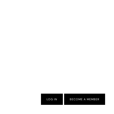
LOG IN
BECOME A MEMBER