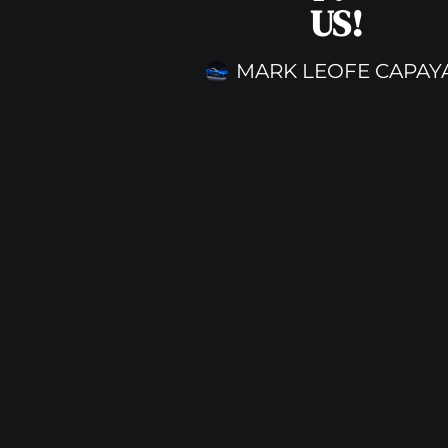
US!
MARK LEOFE CAPAY