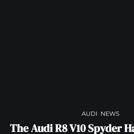
AUDI
NEWS
The Audi R8 V10 Spyder H