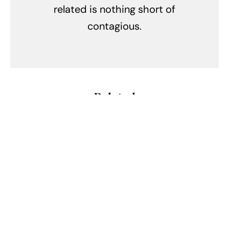
related is nothing short of
contagious.
Related