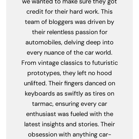
we wanted to make sure they got
credit for their hard work. This
team of bloggers was driven by
their relentless passion for
automobiles, delving deep into
every nuance of the car world.
From vintage classics to futuristic
prototypes, they left no hood
unlifted. Their fingers danced on
keyboards as swiftly as tires on
tarmac, ensuring every car
enthusiast was fueled with the
latest insights and stories. Their
obsession with anything car-