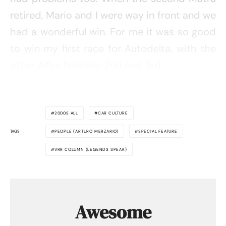
retired, Mario and I were way in front and we
had a wonderful win. For me it was so good
to win my first race for Autodelta, with the
other Alfas finishing 2nd and 3rd.
2000S ALL
CAR CULTURE
TAGS
PEOPLE (ARTURO MERZARIO)
SPECIAL FEATURE
VRR COLUMN (LEGENDS SPEAK)
Awesome