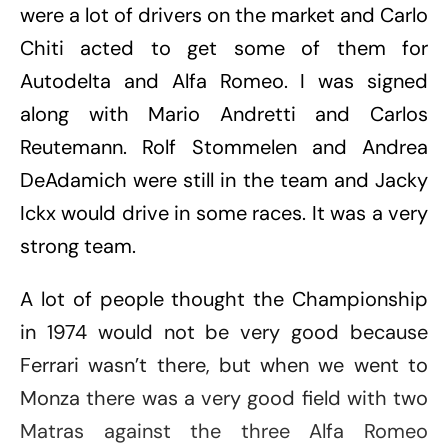
were a lot of drivers on the market and Carlo
Chiti acted to get some of them for
Autodelta and Alfa Romeo. I was signed
along with Mario Andretti and Carlos
Reutemann. Rolf Stommelen and Andrea
DeAdamich were still in the team and Jacky
Ickx would drive in some races. It was a very
strong team.
A lot of people thought the Championship
in 1974 would not be very good because
Ferrari wasn’t there, but when we went to
Monza there was a very good field with two
Matras against the three Alfa Romeo