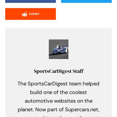
SUBMIT
SportsCarDigest Staff
The SportsCarDigest team helped
build one of the coolest
automotive websites on the
planet. Now part of Supercars.net,