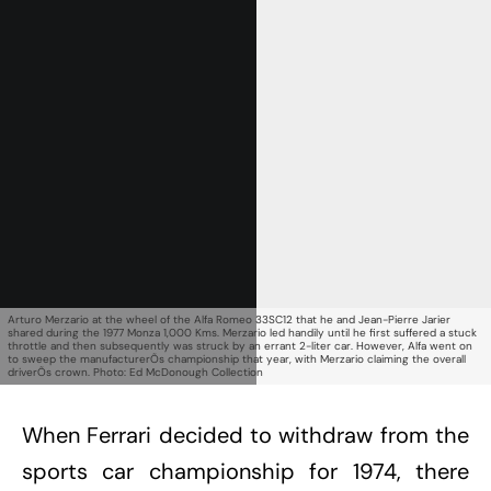
Get Started
Already a Member?
Sign in to your account
here
.
Arturo Merzario at the wheel of the Alfa Romeo 33SC12 that he and Jean-Pierre Jarier
shared during the 1977 Monza 1,000 Kms. Merzario led handily until he first suffered a stuck
throttle and then subsequently was struck by an errant 2-liter car. However, Alfa went on
to sweep the manufacturerÕs championship that year, with Merzario claiming the overall
driverÕs crown. Photo: Ed McDonough Collection
When Ferrari decided to withdraw from the
sports car championship for 1974, there