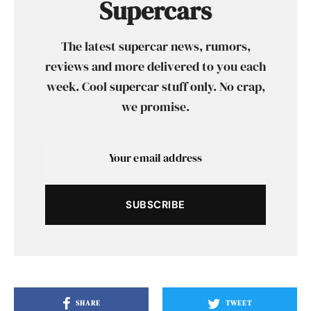
Supercars
The latest supercar news, rumors,
reviews and more delivered to you each
week. Cool supercar stuff only. No crap,
we promise.
SUBSCRIBE
SHARE
TWEET