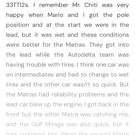
33TT12s. I remember Mr. Chiti was very
happy when Mario and I got the pole
position and at the start we were in the
lead, but it was wet and these conditions
were better for the Matras. They got into
the lead while the Autodelta team was
having trouble with tires. I think one car was
on intermediates and had to change to wet
tires and the other car wasn’t so quick. But
the Matras had reliability problems and the
lead car blew up the engine. I got back in the
front but the other Matra was catching me,
and the Gulf Mirage was also quick, but it
had problems too. When the second Matra