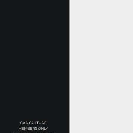
CAR CULTURE
MEMBERS ONLY