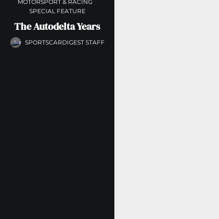
MOTORSPORT & RACING
SPECIAL FEATURE
The Autodelta Years
SPORTSCARDIGEST STAFF