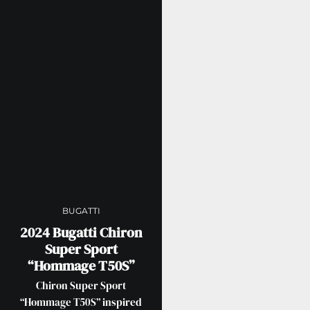
BUGATTI
2024 Bugatti Chiron
Super Sport
“Hommage T50S”
Chiron Super Sport
“Hommage T50S” inspired