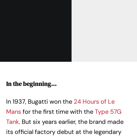
In the beginning…
In 1937, Bugatti won the
24 Hours of Le
Mans
for the first time with the
Type 57G
Tank
. But six years earlier, the brand made
its official factory debut at the legendary