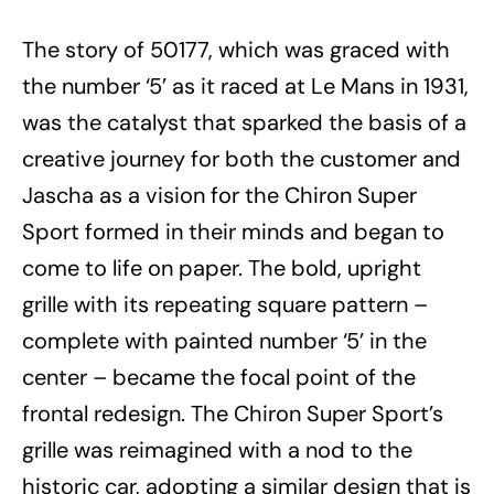
The story of 50177, which was graced with
the number ‘5’ as it raced at Le Mans in 1931,
was the catalyst that sparked the basis of a
creative journey for both the customer and
Jascha as a vision for the Chiron Super
Sport formed in their minds and began to
come to life on paper. The bold, upright
grille with its repeating square pattern –
complete with painted number ‘5’ in the
center – became the focal point of the
frontal redesign. The Chiron Super Sport’s
grille was reimagined with a nod to the
historic car, adopting a similar design that is