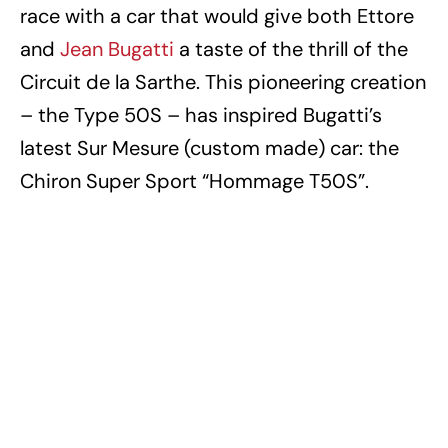
race with a car that would give both Ettore
and
Jean Bugatti
a taste of the thrill of the
Circuit de la Sarthe. This pioneering creation
– the Type 50S – has inspired Bugatti’s
latest Sur Mesure (custom made) car: the
Chiron Super Sport “Hommage T50S”.