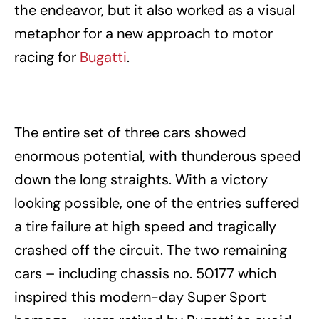
the endeavor, but it also worked as a visual
metaphor for a new approach to motor
racing for
Bugatti
.
The entire set of three cars showed
enormous potential, with thunderous speed
down the long straights. With a victory
looking possible, one of the entries suffered
a tire failure at high speed and tragically
crashed off the circuit. The two remaining
cars – including chassis no. 50177 which
inspired this modern-day Super Sport