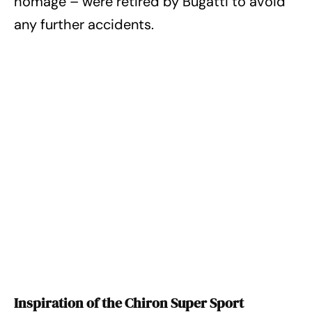
homage – were retired by Bugatti to avoid
any further accidents.
Inspiration of the Chiron Super Sport