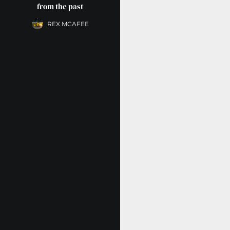
from the past
REX MCAFEE