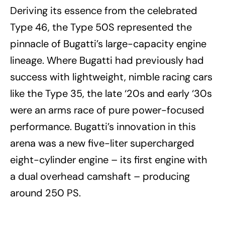
Deriving its essence from the celebrated
Type 46, the Type 50S represented the
pinnacle of Bugatti’s large-capacity engine
lineage. Where Bugatti had previously had
success with lightweight, nimble racing cars
like the Type 35, the late ‘20s and early ‘30s
were an arms race of pure power-focused
performance. Bugatti’s innovation in this
arena was a new five-liter supercharged
eight-cylinder engine – its first engine with
a dual overhead camshaft – producing
around 250 PS.