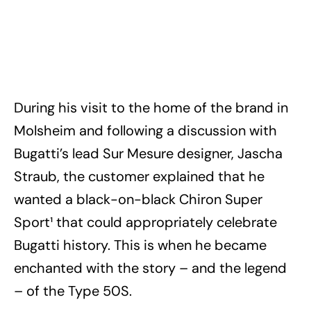
During his visit to the home of the brand in
Molsheim and following a discussion with
Bugatti’s lead Sur Mesure designer, Jascha
Straub, the customer explained that he
wanted a black-on-black Chiron Super
Sport¹ that could appropriately celebrate
Bugatti history. This is when he became
enchanted with the story – and the legend
– of the Type 50S.