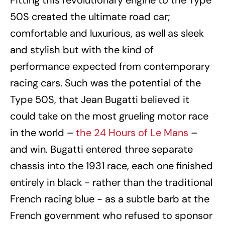
Fitting this revolutionary engine to the Type
50S created the ultimate road car;
comfortable and luxurious, as well as sleek
and stylish but with the kind of
performance expected from contemporary
racing cars. Such was the potential of the
Type 50S, that Jean Bugatti believed it
could take on the most grueling motor race
in the world –
the 24 Hours of Le Mans
–
and win. Bugatti entered three separate
chassis into the 1931 race, each one finished
entirely in black − rather than the traditional
French racing blue − as a subtle barb at the
French government who refused to sponsor