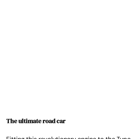
The ultimate road car