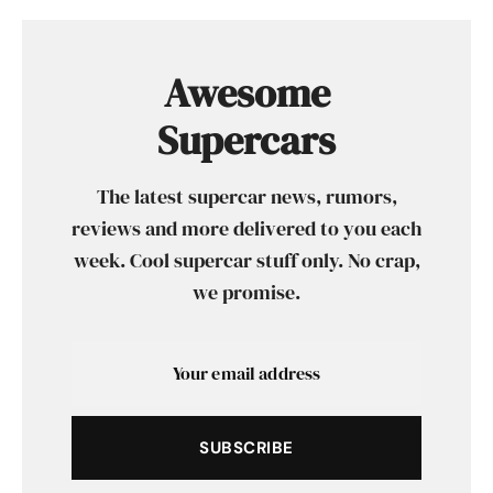
Awesome
Supercars
The latest supercar news, rumors,
reviews and more delivered to you each
week. Cool supercar stuff only. No crap,
we promise.
SUBSCRIBE