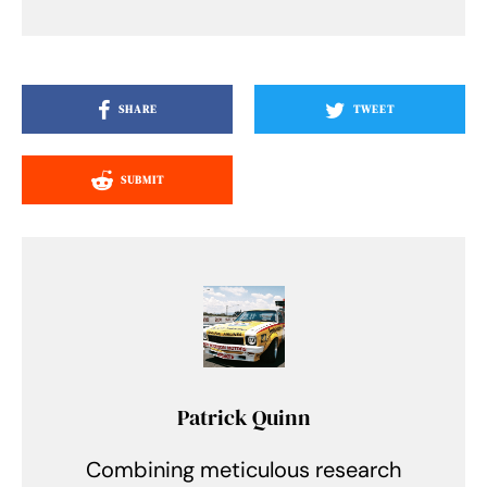
SHARE
TWEET
SUBMIT
Patrick Quinn
Combining meticulous research