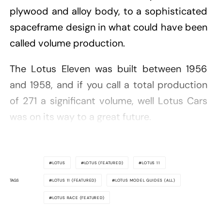
plywood and alloy body, to a sophisticated
spaceframe design in what could have been
called volume production.
The Lotus Eleven was built between 1956
and 1958, and if you call a total production
of 271 a significant volume, well Lotus Cars
was on its way to a great future.
LOTUS
LOTUS (FEATURED)
LOTUS 11
TAGS
LOTUS 11 (FEATURED)
LOTUS MODEL GUIDES (ALL)
LOTUS RACE (FEATURED)