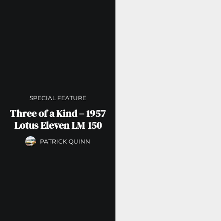
SPECIAL FEATURE
Three of a Kind – 1957
Lotus Eleven LM 150
PATRICK QUINN