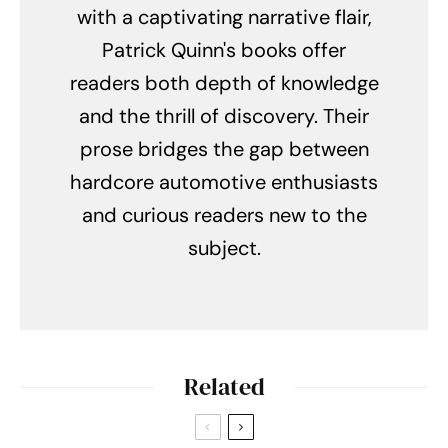
with a captivating narrative flair,
Patrick Quinn's books offer
readers both depth of knowledge
and the thrill of discovery. Their
prose bridges the gap between
hardcore automotive enthusiasts
and curious readers new to the
subject.
Related