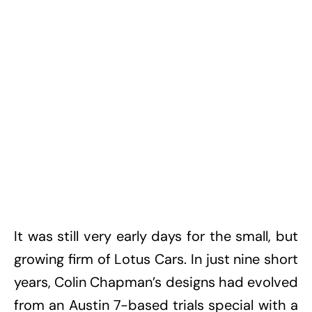
It was still very early days for the small, but
growing firm of Lotus Cars. In just nine short
years, Colin Chapman’s designs had evolved
from an Austin 7-based trials special with a