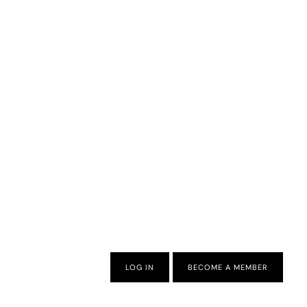
LOG IN
BECOME A MEMBER