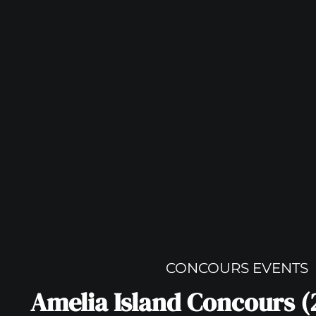
CONCOURS EVENTS
Amelia Island Concours (