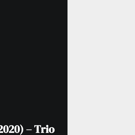
2020) – Trio