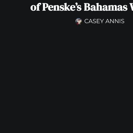
of Penske’s Bahamas
CASEY ANNIS