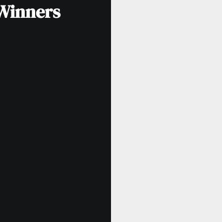
 Winners