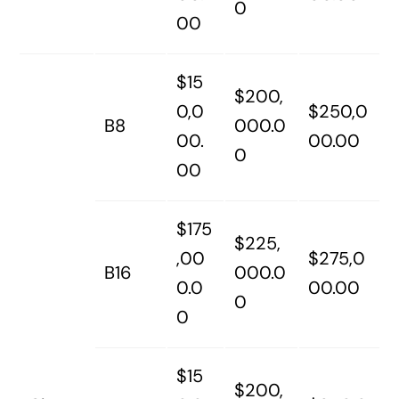
0
00
$15
$200,
0,0
$250,0
B8
000.0
00.
00.00
0
00
$175
$225,
,00
$275,0
B16
000.0
0.0
00.00
0
0
$15
$200,