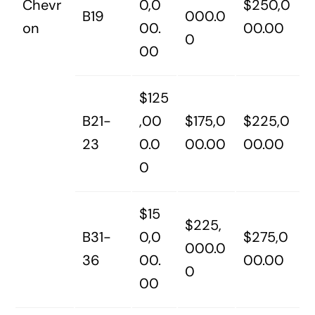
Chevr
0,0
$250,0
B19
000.0
on
00.
00.00
0
00
$125
B21-
,00
$175,0
$225,0
23
0.0
00.00
00.00
0
$15
$225,
B31-
0,0
$275,0
000.0
36
00.
00.00
0
00