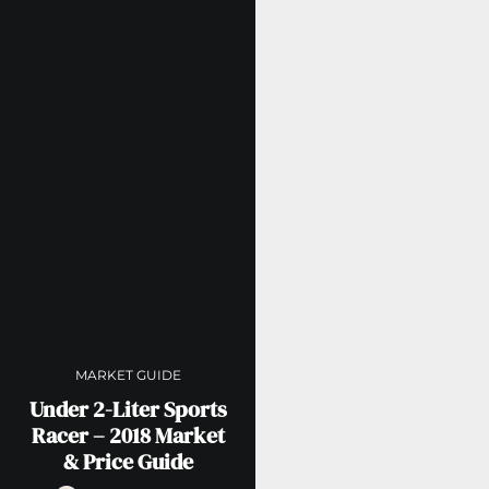
MARKET GUIDE
Under 2-Liter Sports
Racer – 2018 Market
& Price Guide