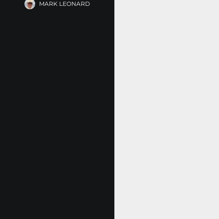
MARK LEONARD