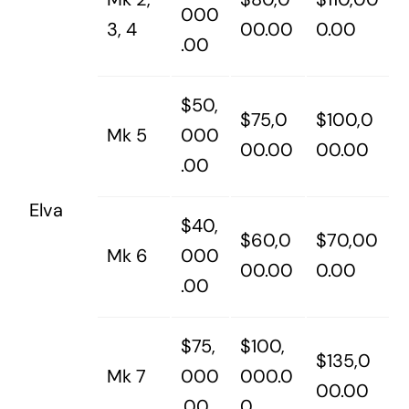
000
3, 4
00.00
0.00
.00
$50,
$75,0
$100,0
Mk 5
000
00.00
00.00
.00
Elva
$40,
$60,0
$70,00
Mk 6
000
00.00
0.00
.00
$75,
$100,
$135,0
Mk 7
000
000.0
00.00
.00
0