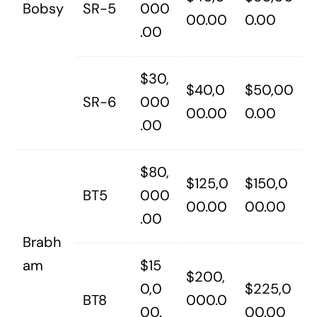
Bobsy
SR-5
000
00.00
0.00
.00
$30,
$40,0
$50,00
SR-6
000
00.00
0.00
.00
$80,
$125,0
$150,0
BT5
000
00.00
00.00
.00
Brabh
am
$15
$200,
0,0
$225,0
BT8
000.0
00.
00.00