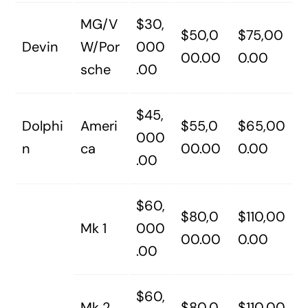
MG/V
$30,
$50,0
$75,00
Devin
W/Por
000
00.00
0.00
sche
.00
$45,
Dolphi
Ameri
$55,0
$65,00
000
n
ca
00.00
0.00
.00
$60,
$80,0
$110,00
Mk 1
000
00.00
0.00
.00
$60,
Mk 2,
$80,0
$110,00