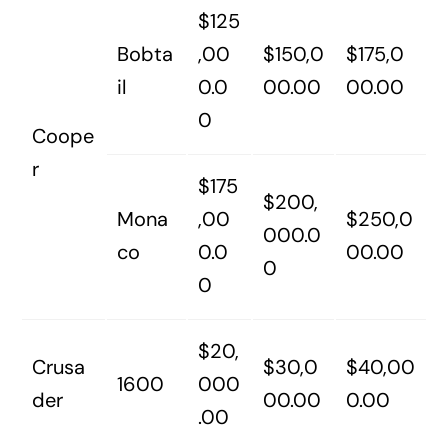
$125
Bobta
,00
$150,0
$175,0
il
0.0
00.00
00.00
0
Coope
r
$175
$200,
Mona
,00
$250,0
000.0
co
0.0
00.00
0
0
$20,
Crusa
$30,0
$40,00
1600
000
der
00.00
0.00
.00