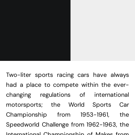
Two-liter sports racing cars have always
had a place to compete within the ever-
changing regulations of international
motorsports; the World Sports Car
Championship from 1953-1961, the
Speedworld Challenge from 1962-1963, the
International Championship of Makes from