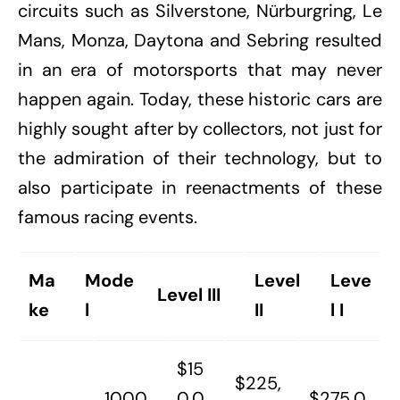
circuits such as Silverstone, Nürburgring, Le
Mans, Monza, Daytona and Sebring resulted
in an era of motorsports that may never
happen again. Today, these historic cars are
highly sought after by collectors, not just for
the admiration of their technology, but to
also participate in reenactments of these
famous racing events.
Ma
Mode
Level
Leve
Level III
ke
l
II
l I
$15
$225,
1000
0,0
$275,0