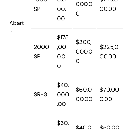
000.0
SP
00.
00.00
0
00
Abart
h
$175
$200,
2000
,00
$225,0
000.0
SP
0.0
00.00
0
0
$40,
$60,0
$70,00
SR-3
000
00.00
0.00
.00
$30,
$40,0
$50,00