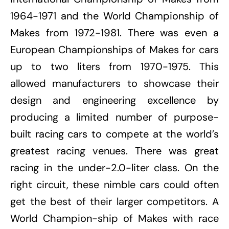
1964-1971 and the World Championship of
Makes from 1972-1981. There was even a
European Championships of Makes for cars
up to two liters from 1970-1975. This
allowed manufacturers to showcase their
design and engineering excellence by
producing a limited number of purpose-
built racing cars to compete at the world’s
greatest racing venues. There was great
racing in the under-2.0-liter class. On the
right circuit, these nimble cars could often
get the best of their larger competitors. A
World Champion-ship of Makes with race