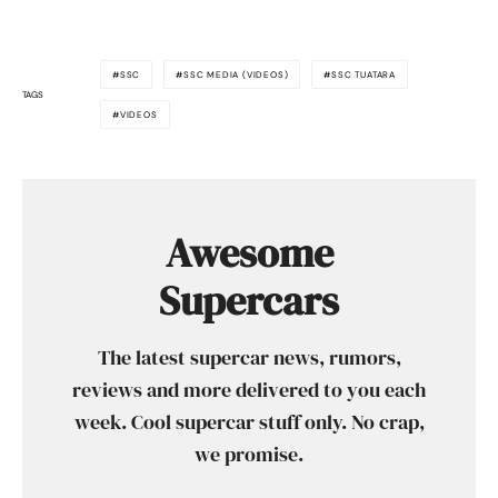
SSC
SSC MEDIA (VIDEOS)
SSC TUATARA
TAGS
VIDEOS
Awesome
Supercars
The latest supercar news, rumors,
reviews and more delivered to you each
week. Cool supercar stuff only. No crap,
we promise.