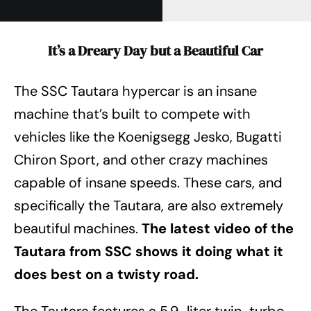
It’s a Dreary Day but a Beautiful Car
The SSC Tautara hypercar is an insane
machine that’s built to compete with
vehicles like the Koenigsegg Jesko, Bugatti
Chiron Sport, and other crazy machines
capable of insane speeds. These cars, and
specifically the Tautara, are also extremely
beautiful machines.
The latest video of the
Tautara from SSC shows it doing what it
does best on a twisty road.