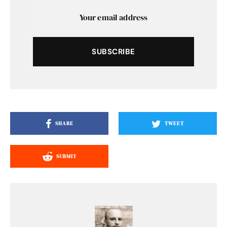
SUBSCRIBE
SHARE
TWEET
SUBMIT