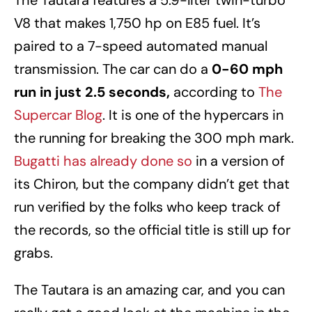
The Tautara features a 5.9-liter twin-turbo
V8 that makes 1,750 hp on E85 fuel. It’s
paired to a 7-speed automated manual
transmission. The car can do a
0-60 mph
run in just 2.5 seconds,
according to
The
Supercar Blog
. It is one of the hypercars in
the running for breaking the 300 mph mark.
Bugatti has already done so
in a version of
its Chiron, but the company didn’t get that
run verified by the folks who keep track of
the records, so the official title is still up for
grabs.
The Tautara is an amazing car, and you can