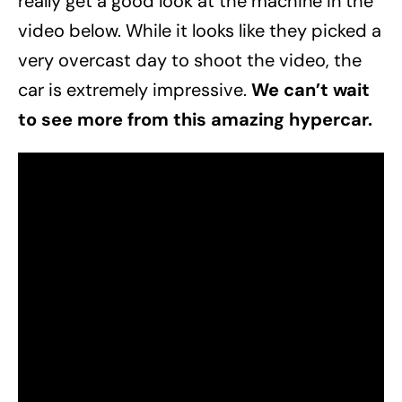
really get a good look at the machine in the
video below. While it looks like they picked a
very overcast day to shoot the video, the
car is extremely impressive.
We can’t wait
to see more from this amazing hypercar.