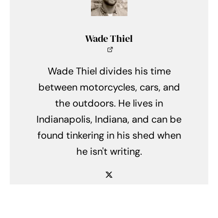
Wade Thiel
Wade Thiel divides his time
between motorcycles, cars, and
the outdoors. He lives in
Indianapolis, Indiana, and can be
found tinkering in his shed when
he isn't writing.