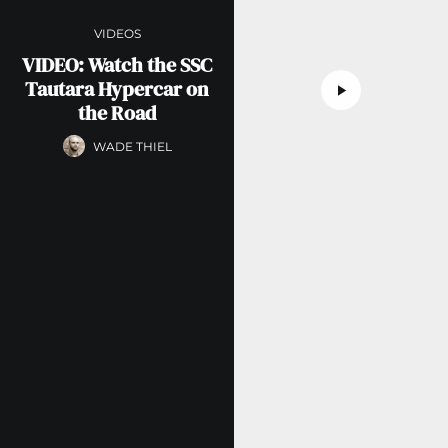
VIDEOS
VIDEO: Watch the SSC
Tautara Hypercar on
the Road
WADE THIEL