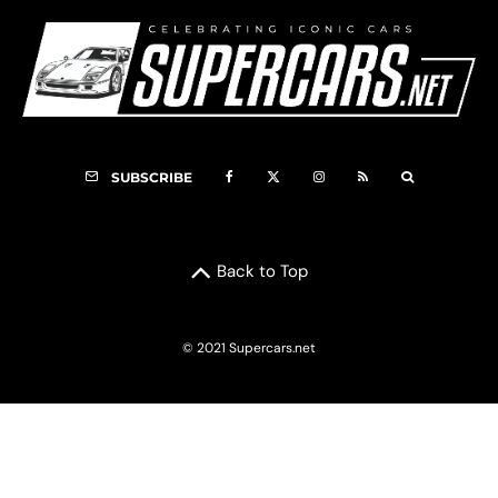
SUBSCRIBE
Back to Top
© 2021 Supercars.net