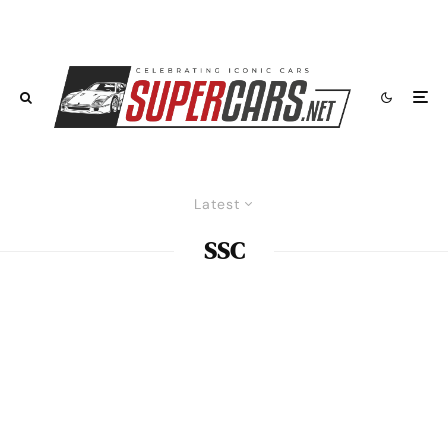
Latest
SSC