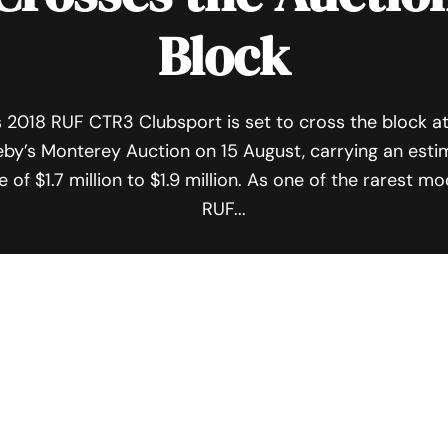
Block
s 2018 RUF CTR3 Clubsport is set to cross the block a
by’s Monterey Auction on 15 August, carrying an est
e of $1.7 million to $1.9 million. As one of the rarest m
RUF...