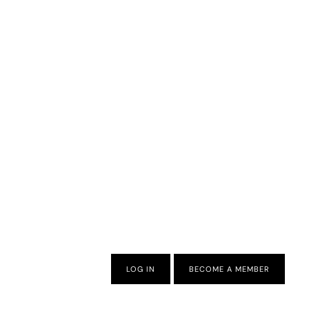
LOG IN
BECOME A MEMBER