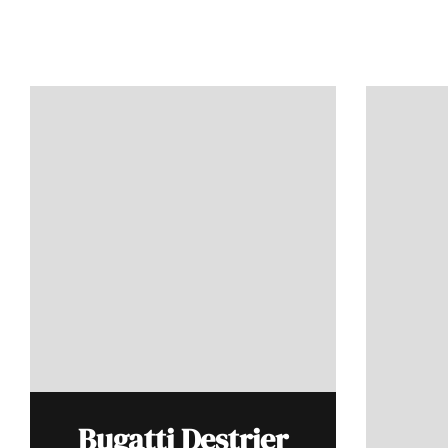
Bugatti Destrier