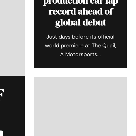
production car lap
record ahead of
global debut
Just days before its official
world premiere at The Quail,
A Motorsports...
F
n