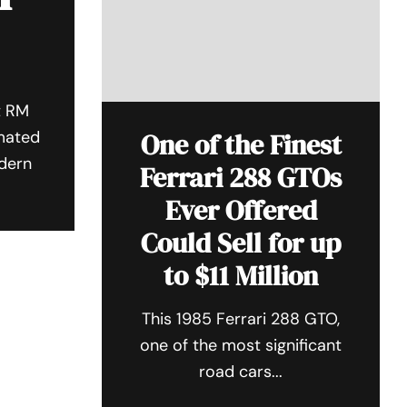
t RM
imated
One of the Finest
odern
Ferrari 288 GTOs
Ever Offered
Could Sell for up
to $11 Million
This 1985 Ferrari 288 GTO,
one of the most significant
road cars...