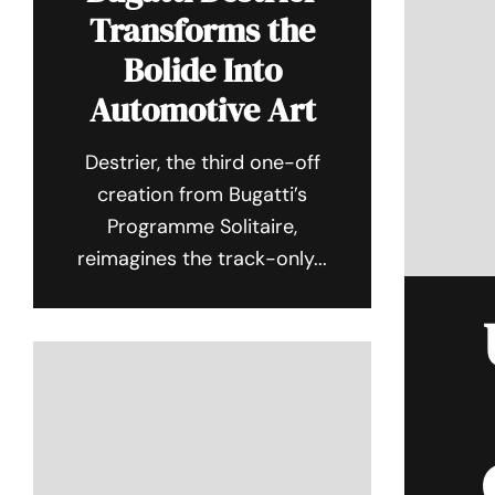
Transforms the
Bolide Into
Automotive Art
Destrier, the third one-off
creation from Bugatti’s
Programme Solitaire,
reimagines the track-only...