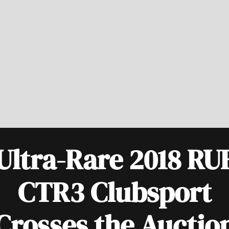
Ultra-Rare 2018 RU
CTR3 Clubsport
Crosses the Auctio