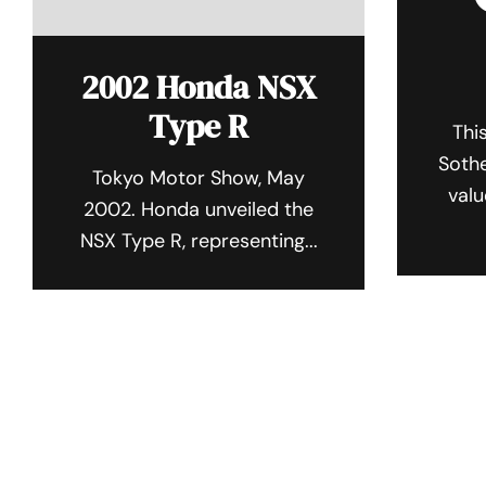
2002 Honda NSX
Type R
Thi
Sothe
Tokyo Motor Show, May
valu
2002. Honda unveiled the
NSX Type R, representing...