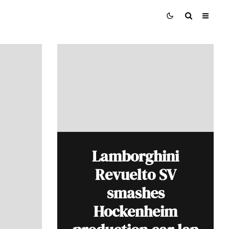
Lamborghini
Revuelto SV
smashes
Hockenheim