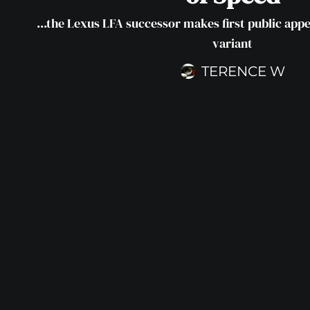
...the Lexus LFA successor makes first public ap
variant
TERENCE W