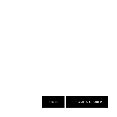
LOG IN
BECOME A MEMBER