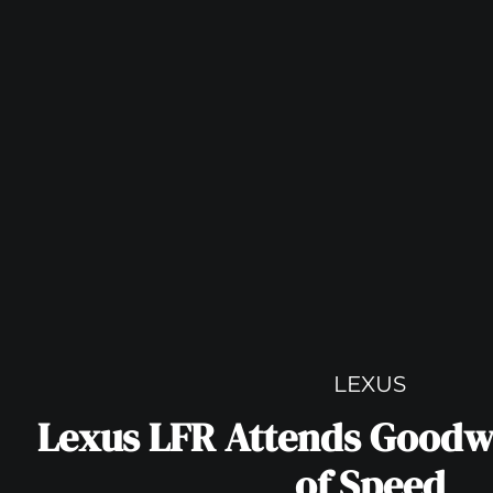
LEXUS
Lexus LFR Attends Goodw
of Speed