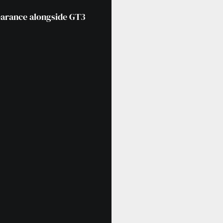
pearance alongside GT3