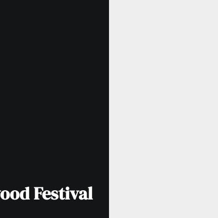
ood Festival