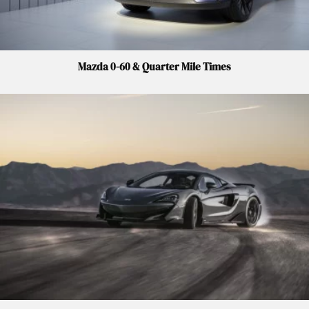
Mazda 0-60 & Quarter Mile Times