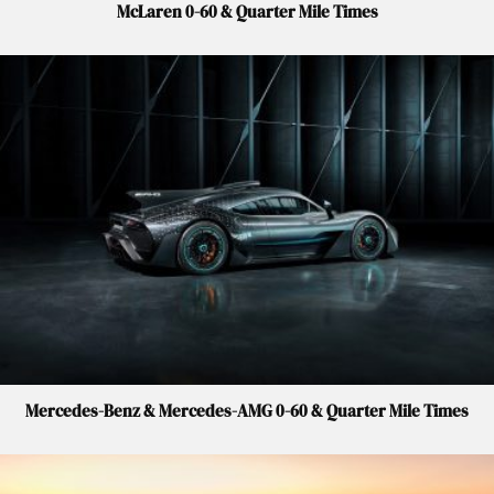
McLaren 0-60 & Quarter Mile Times
Mercedes-Benz & Mercedes-AMG 0-60 & Quarter Mile Times