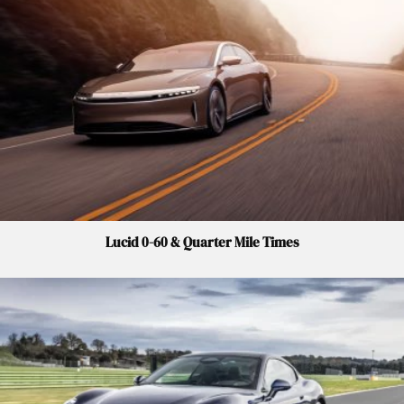
Lucid 0-60 & Quarter Mile Times