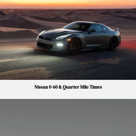
Nissan 0-60 & Quarter Mile Times