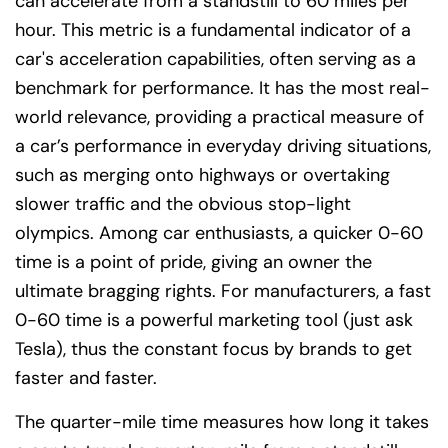
can accelerate from a standstill to 60 miles per
hour. This metric is a fundamental indicator of a
car's acceleration capabilities, often serving as a
benchmark for performance. It has the most real-
world relevance, providing a practical measure of
a car’s performance in everyday driving situations,
such as merging onto highways or overtaking
slower traffic and the obvious stop-light
olympics. Among car enthusiasts, a quicker 0-60
time is a point of pride, giving an owner the
ultimate bragging rights. For manufacturers, a fast
0-60 time is a powerful marketing tool (just ask
Tesla), thus the constant focus by brands to get
faster and faster.
The quarter-mile time measures how long it takes