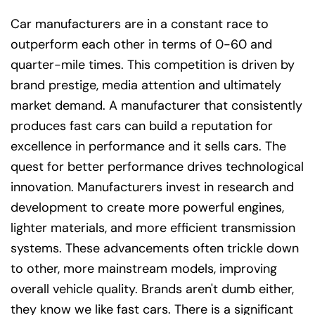
Car manufacturers are in a constant race to
outperform each other in terms of 0-60 and
quarter-mile times. This competition is driven by
brand prestige, media attention and ultimately
market demand. A manufacturer that consistently
produces fast cars can build a reputation for
excellence in performance and it sells cars. The
quest for better performance drives technological
innovation. Manufacturers invest in research and
development to create more powerful engines,
lighter materials, and more efficient transmission
systems. These advancements often trickle down
to other, more mainstream models, improving
overall vehicle quality. Brands aren't dumb either,
they know we like fast cars. There is a significant