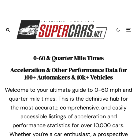
0-60 & Quarter Mile Times
Acceleration & Other Performance Data for
100+ Automakers & 10k+ Vehicles
Welcome to your ultimate guide to 0-60 mph and
quarter mile times! This is the definitive hub for
the most accurate, comprehensive, and easily
accessible listings of acceleration and
performance statistics for over 10,000 cars.
Whether you're a car enthusiast, a prospective