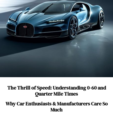
The Thrill of Speed: Understanding 0-60 and
Quarter Mile Times
Why Car Enthusiasts & Manufacturers Care So
Much