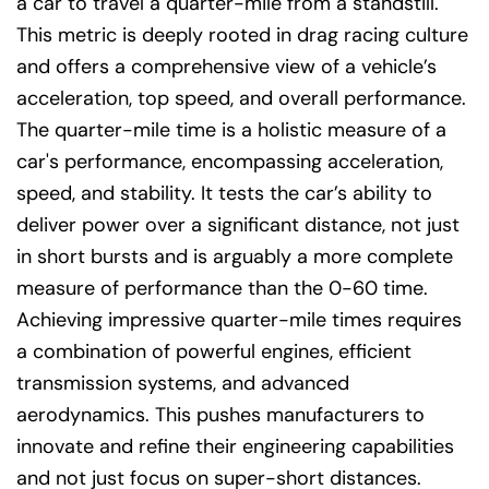
a car to travel a quarter-mile from a standstill.
This metric is deeply rooted in drag racing culture
and offers a comprehensive view of a vehicle’s
acceleration, top speed, and overall performance.
The quarter-mile time is a holistic measure of a
car's performance, encompassing acceleration,
speed, and stability. It tests the car’s ability to
deliver power over a significant distance, not just
in short bursts and is arguably a more complete
measure of performance than the 0-60 time.
Achieving impressive quarter-mile times requires
a combination of powerful engines, efficient
transmission systems, and advanced
aerodynamics. This pushes manufacturers to
innovate and refine their engineering capabilities
and not just focus on super-short distances.