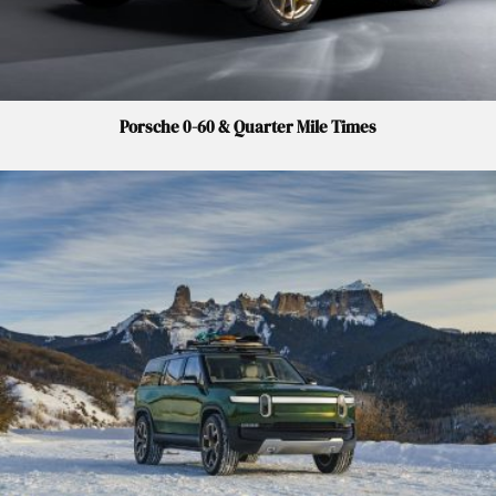
Porsche 0-60 & Quarter Mile Times