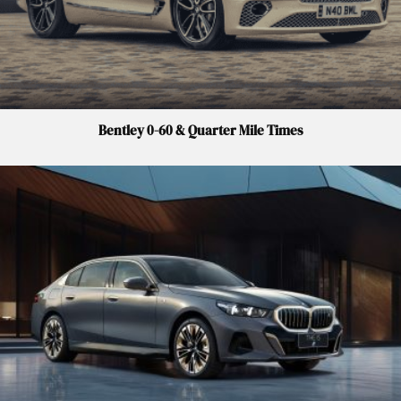
Bentley 0-60 & Quarter Mile Times