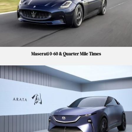
Maserati 0-60 & Quarter Mile Times