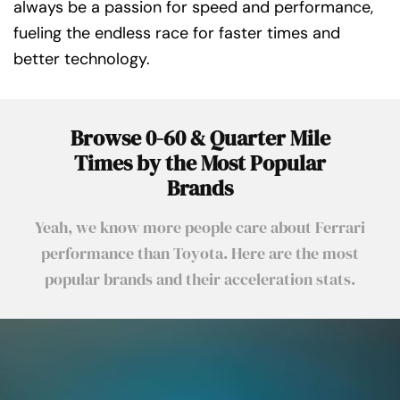
always be a passion for speed and performance,
fueling the endless race for faster times and
better technology.
Browse 0-60 & Quarter Mile
Times by the Most Popular
Brands
Yeah, we know more people care about Ferrari
performance than Toyota. Here are the most
popular brands and their acceleration stats.