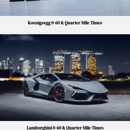
Koenigsegg 0-60 & Quarter Mile Times
Lamborghini 0-60 & Quarter Mile Times