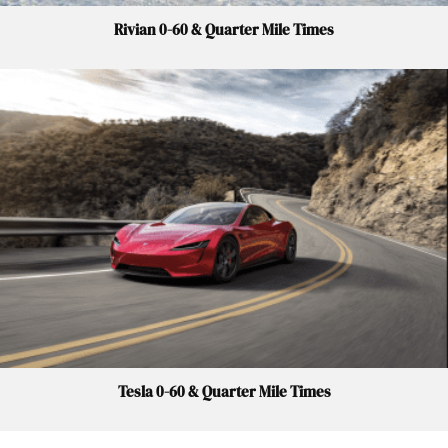
Rivian 0-60 & Quarter Mile Times
Tesla 0-60 & Quarter Mile Times