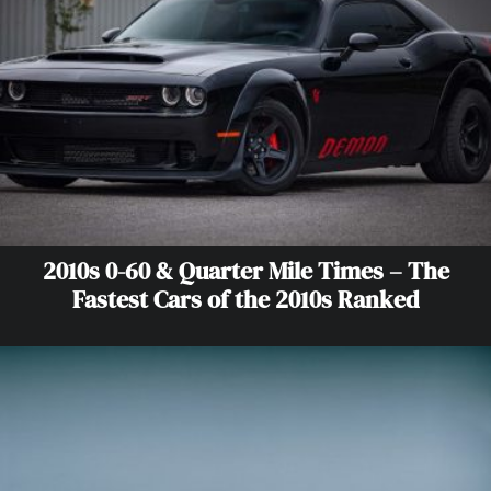
2010s 0-60 & Quarter Mile Times – The
Fastest Cars of the 2010s Ranked