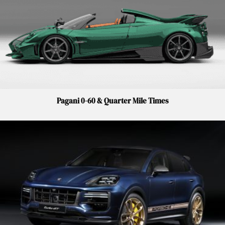
Pagani 0-60 & Quarter Mile Times