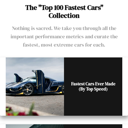
The "Top 100 Fastest Cars"
Collection
Nothing is sacred. We take you through all the
important performance metrics and curate the
fastest, most extreme cars for each.
Fastest Cars Ever Made
(By Top Speed)