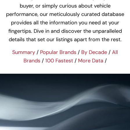
buyer, or simply curious about vehicle
performance, our meticulously curated database
provides all the information you need at your
fingertips. Dive in and discover the unparalleled
details that set our listings apart from the rest.
Summary
/
Popular Brands
/
By Decade
/
All
Brands
/
100 Fastest
/
More Data
/