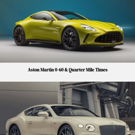
Aston Martin 0-60 & Quarter Mile Times