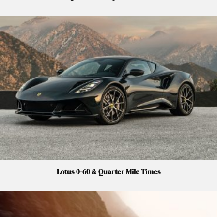
Lotus 0-60 & Quarter Mile Times