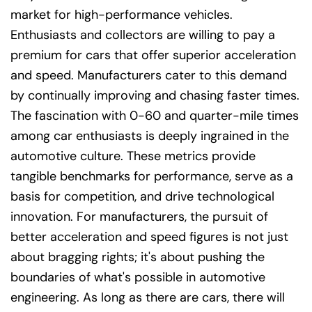
market for high-performance vehicles.
Enthusiasts and collectors are willing to pay a
premium for cars that offer superior acceleration
and speed. Manufacturers cater to this demand
by continually improving and chasing faster times.
The fascination with 0-60 and quarter-mile times
among car enthusiasts is deeply ingrained in the
automotive culture. These metrics provide
tangible benchmarks for performance, serve as a
basis for competition, and drive technological
innovation. For manufacturers, the pursuit of
better acceleration and speed figures is not just
about bragging rights; it's about pushing the
boundaries of what's possible in automotive
engineering. As long as there are cars, there will