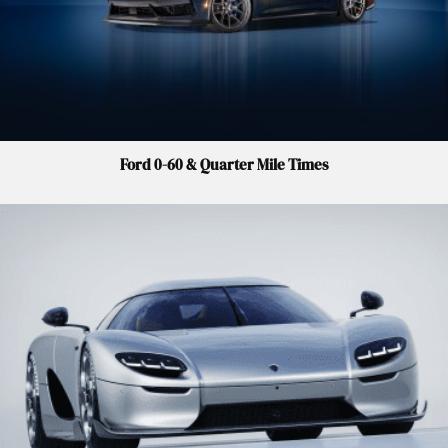
Ford 0-60 & Quarter Mile Times