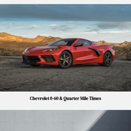
Chevrolet 0-60 & Quarter Mile Times