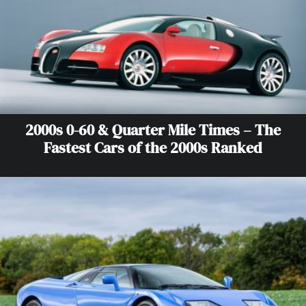
2000s 0-60 & Quarter Mile Times – The
Fastest Cars of the 2000s Ranked