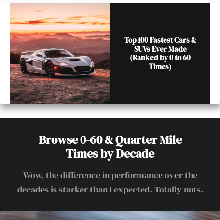
Top 100 Fastest Cars &
SUVs Ever Made
(Ranked by 0 to 60
Times)
Browse 0-60 & Quarter Mile
Times by Decade
Wow, the difference in performance over the
decades is starker than I expected. Totally nuts.