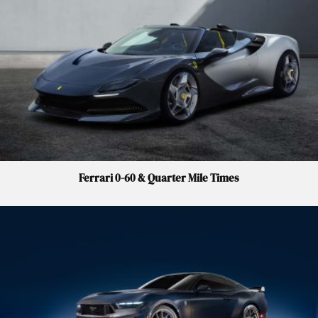
Ferrari 0-60 & Quarter Mile Times