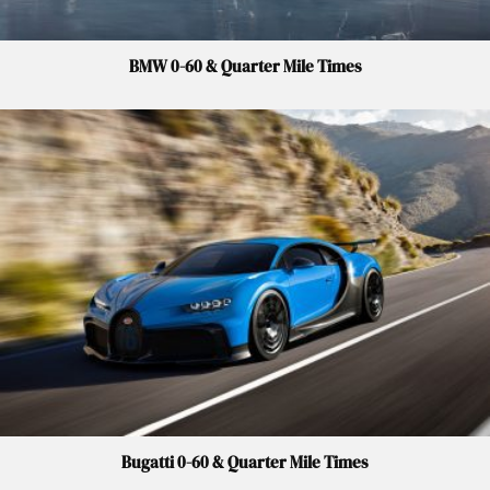
BMW 0-60 & Quarter Mile Times
Bugatti 0-60 & Quarter Mile Times