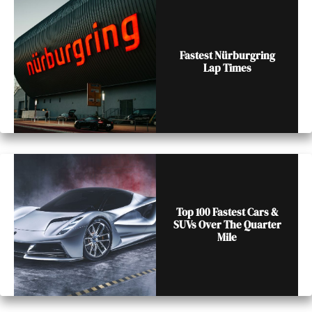
Fastest Nürburgring
Lap Times
Top 100 Fastest Cars &
SUVs Over The Quarter
Mile