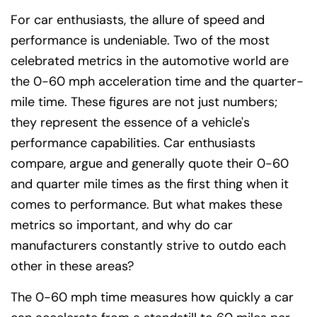
For car enthusiasts, the allure of speed and
performance is undeniable. Two of the most
celebrated metrics in the automotive world are
the 0-60 mph acceleration time and the quarter-
mile time. These figures are not just numbers;
they represent the essence of a vehicle's
performance capabilities. Car enthusiasts
compare, argue and generally quote their 0-60
and quarter mile times as the first thing when it
comes to performance. But what makes these
metrics so important, and why do car
manufacturers constantly strive to outdo each
other in these areas?
The 0-60 mph time measures how quickly a car