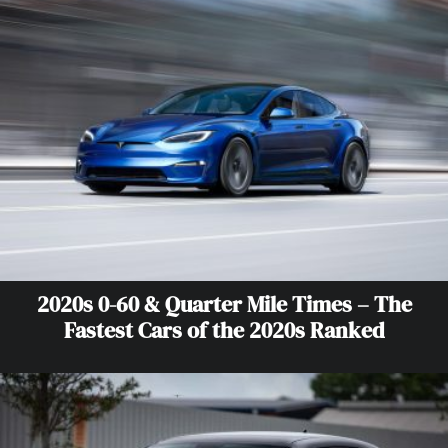
2020s 0-60 & Quarter Mile Times – The
Fastest Cars of the 2020s Ranked