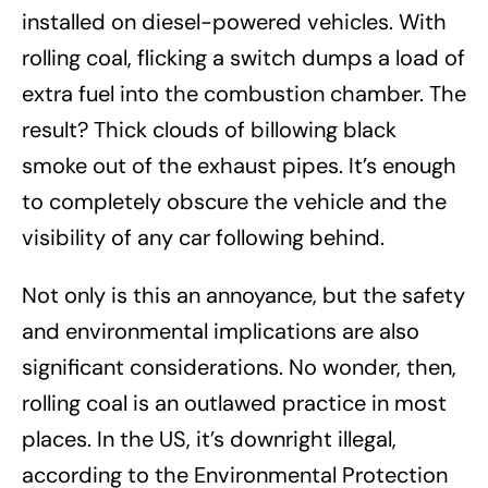
installed on diesel-powered vehicles. With
rolling coal, flicking a switch dumps a load of
extra fuel into the combustion chamber. The
result? Thick clouds of billowing black
smoke out of the exhaust pipes. It’s enough
to completely obscure the vehicle and the
visibility of any car following behind.
Not only is this an annoyance, but the safety
and environmental implications are also
significant considerations. No wonder, then,
rolling coal is an outlawed practice in most
places. In the US, it’s downright illegal,
according to the Environmental Protection