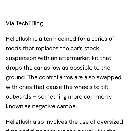
Via TechEBlog
Hellaflush is a term coined for a series of
mods that replaces the car’s stock
suspension with an aftermarket kit that
drops the car as low as possible to the
ground. The control arms are also swapped
with ones that cause the wheels to tilt
outwards – something more commonly
known as negative camber.
Hellaflush also involves the use of oversized