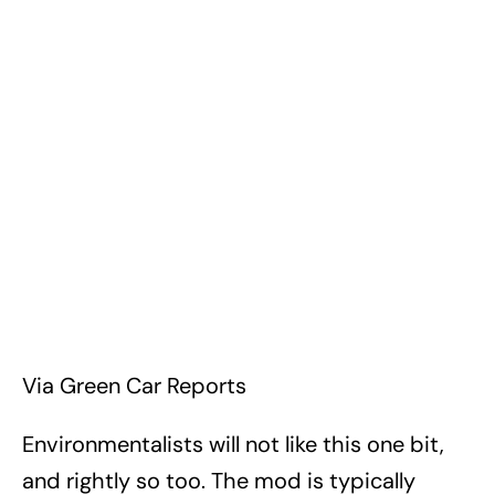
Via Green Car Reports
Environmentalists will not like this one bit,
and rightly so too. The mod is typically