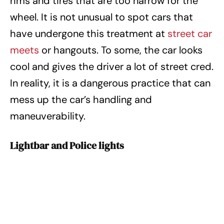
rims and tires that are too narrow for the
wheel. It is not unusual to spot cars that
have undergone this treatment at
street car
meets
or hangouts. To some, the car looks
cool and gives the driver a lot of street cred.
In reality, it is a dangerous practice that can
mess up the car’s handling and
maneuverability.
Lightbar and Police lights