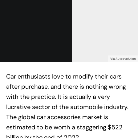
Via Autoevolution
Car enthusiasts love to modify their cars
after purchase, and there is nothing wrong
with the practice. It is actually a very
lucrative sector of the automobile industry.
The global car accessories market is
estimated to be worth a staggering $522
billion by the end of 2022.