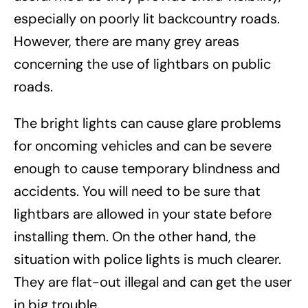
especially on poorly lit backcountry roads.
However, there are many grey areas
concerning the use of lightbars on public
roads.
The bright lights can cause glare problems
for oncoming vehicles and can be severe
enough to cause temporary blindness and
accidents. You will need to be sure that
lightbars are allowed in your state before
installing them. On the other hand, the
situation with police lights is much clearer.
They are flat-out illegal and can get the user
in big trouble.