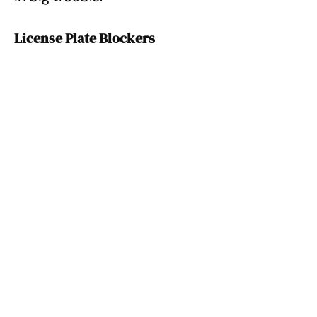
License Plate Blockers