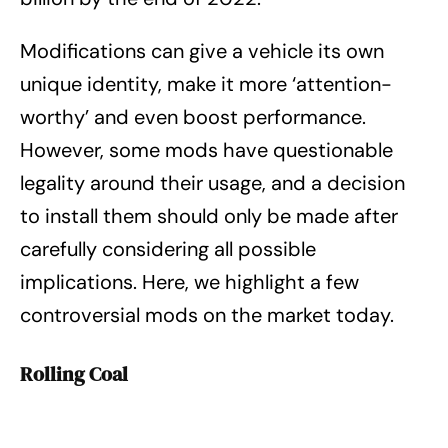
Modifications can give a vehicle its own
unique identity, make it more ‘attention-
worthy’ and even boost performance.
However, some mods have questionable
legality around their usage, and a decision
to install them should only be made after
carefully considering all possible
implications. Here, we highlight a few
controversial mods on the market today.
Rolling Coal