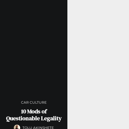
CAR CULTURE
10 Mods of
Questionable Legality
TOLU AKINSHETE