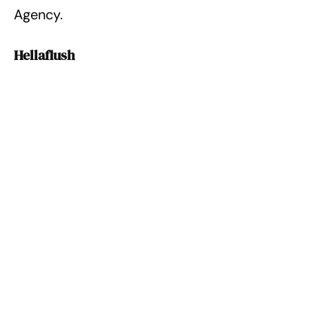
Agency.
Hellaflush