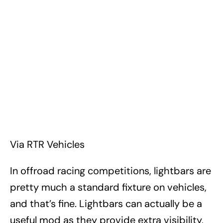
Via RTR Vehicles
In offroad racing competitions, lightbars are
pretty much a standard fixture on vehicles,
and that’s fine. Lightbars can actually be a
useful mod as they provide extra visibility,