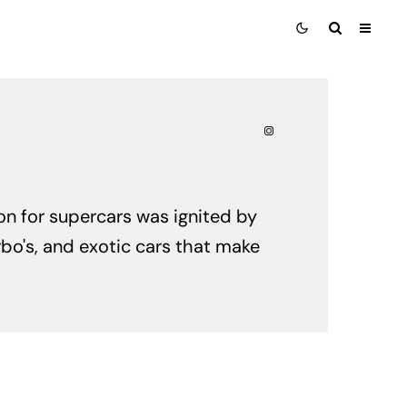
ion for supercars was ignited by
rbo's, and exotic cars that make