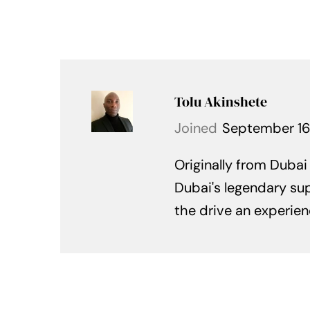
Tolu Akinshete
Joined
September 16
Originally from Dubai
Dubai's legendary sup
the drive an experien