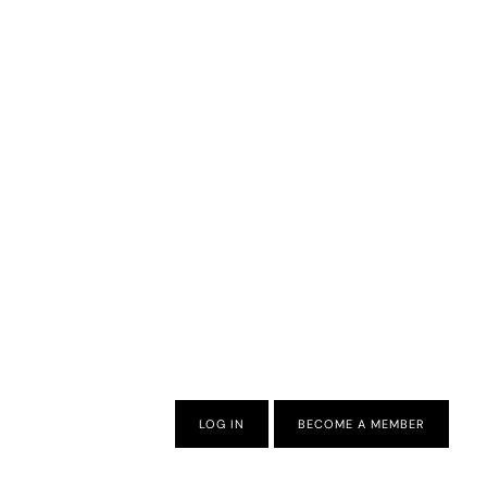
LOG IN
BECOME A MEMBER