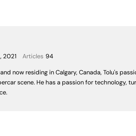
, 2021
Articles
94
 and now residing in Calgary, Canada, Tolu's pass
ercar scene. He has a passion for technology, tu
ce.