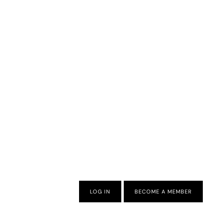
LOG IN
BECOME A MEMBER