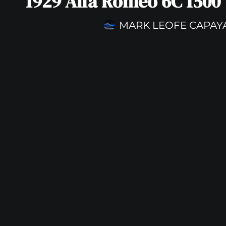
1929 Alfa Romeo 6C 1500
MARK LEOFE CAPAY