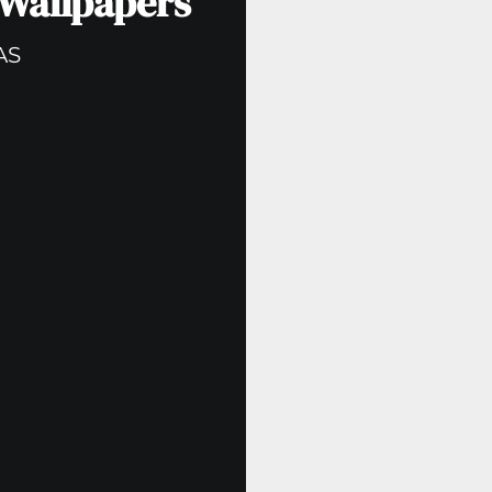
 Wallpapers
AS