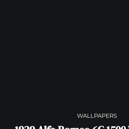
WALLPAPERS