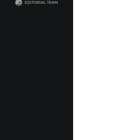
EDITORIAL TEAM