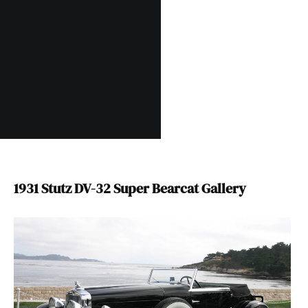
1931 Stutz DV-32 Super Bearcat Gallery