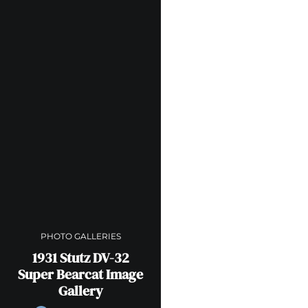
PHOTO GALLERIES
1931 Stutz DV-32
Super Bearcat Image
Gallery