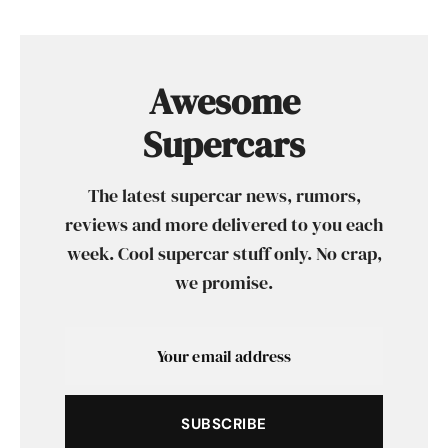
Awesome
Supercars
The latest supercar news, rumors,
reviews and more delivered to you each
week. Cool supercar stuff only. No crap,
we promise.
SUBSCRIBE