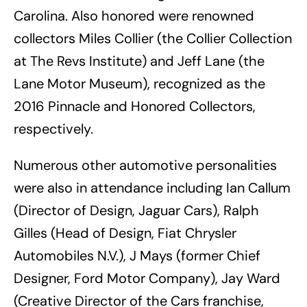
Carolina. Also honored were renowned
collectors Miles Collier (the Collier Collection
at The Revs Institute) and Jeff Lane (the
Lane Motor Museum), recognized as the
2016 Pinnacle and Honored Collectors,
respectively.
Numerous other automotive personalities
were also in attendance including Ian Callum
(Director of Design, Jaguar Cars), Ralph
Gilles (Head of Design, Fiat Chrysler
Automobiles N.V.), J Mays (former Chief
Designer, Ford Motor Company), Jay Ward
(Creative Director of the Cars franchise,