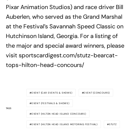
Pixar Animation Studios) and race driver Bill
Auberlen, who served as the Grand Marshal
at the Festival’s Savannah Speed Classic on
Hutchinson Island, Georgia. For a listing of
the major and special award winners, please
visit sportscardigest.com/stutz-bearcat-
tops-hilton-head-concours/
EVENT (CAR EVENTS & SHOWS)
EVENT (CONCOURS)
EVENT (FESTIVALS & SHOWS)
TAGS
EVENT (HILTON HEAD ISLAND CONCOURS)
EVENT (HILTON HEAD ISLAND MOTORING FESTIVAL)
STUTZ