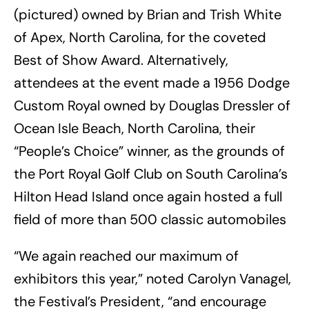
(pictured) owned by Brian and Trish White
of Apex, North Carolina, for the coveted
Best of Show Award. Alternatively,
attendees at the event made a 1956 Dodge
Custom Royal owned by Douglas Dressler of
Ocean Isle Beach, North Carolina, their
“People’s Choice” winner, as the grounds of
the Port Royal Golf Club on South Carolina’s
Hilton Head Island once again hosted a full
field of more than 500 classic automobiles
“We again reached our maximum of
exhibitors this year,” noted Carolyn Vanagel,
the Festival’s President, “and encourage