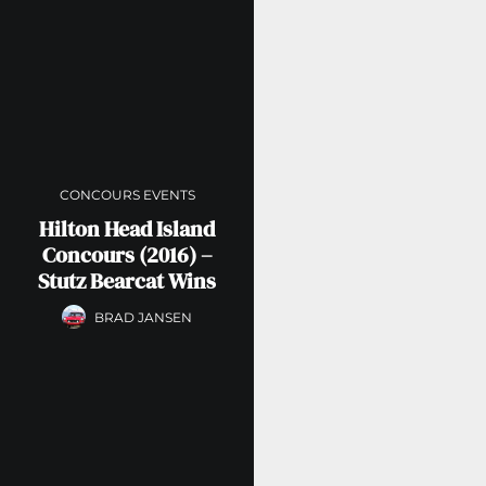
CONCOURS EVENTS
Hilton Head Island
Concours (2016) –
Stutz Bearcat Wins
BRAD JANSEN