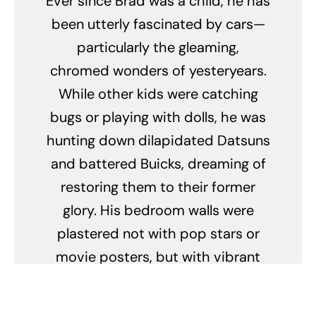
Ever since Brad was a child, he has
been utterly fascinated by cars—
particularly the gleaming,
chromed wonders of yesteryears.
While other kids were catching
bugs or playing with dolls, he was
hunting down dilapidated Datsuns
and battered Buicks, dreaming of
restoring them to their former
glory. His bedroom walls were
plastered not with pop stars or
movie posters, but with vibrant
images of pristine vintage vehicles
from the roaring '20s to the