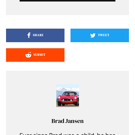
SHARE
TWEET
SUBMIT
Brad Jansen