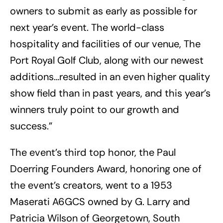
owners to submit as early as possible for
next year’s event. The world-class
hospitality and facilities of our venue, The
Port Royal Golf Club, along with our newest
additions…resulted in an even higher quality
show field than in past years, and this year’s
winners truly point to our growth and
success.”
The event’s third top honor, the Paul
Doerring Founders Award, honoring one of
the event’s creators, went to a 1953
Maserati A6GCS owned by G. Larry and
Patricia Wilson of Georgetown, South