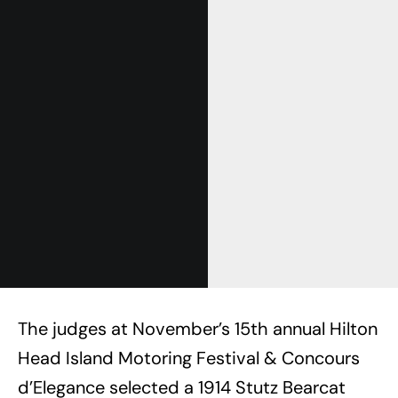
The judges at November’s 15th annual Hilton
Head Island Motoring Festival & Concours
d’Elegance selected a 1914 Stutz Bearcat