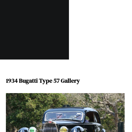
1934 Bugatti Type 57 Gallery