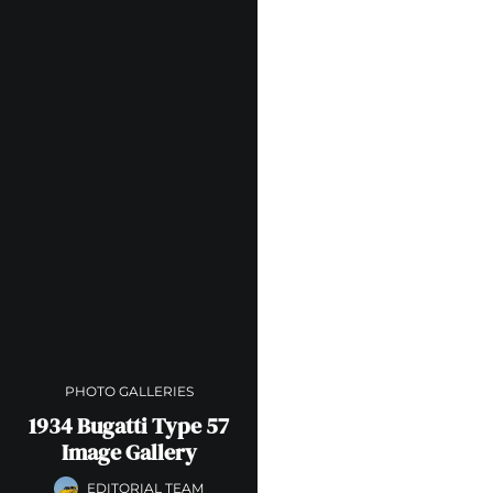
PHOTO GALLERIES
1934 Bugatti Type 57
Image Gallery
EDITORIAL TEAM