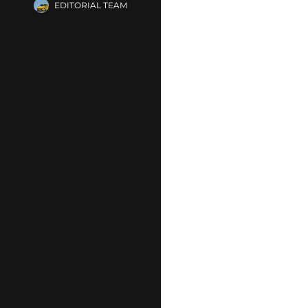
EDITORIAL TEAM