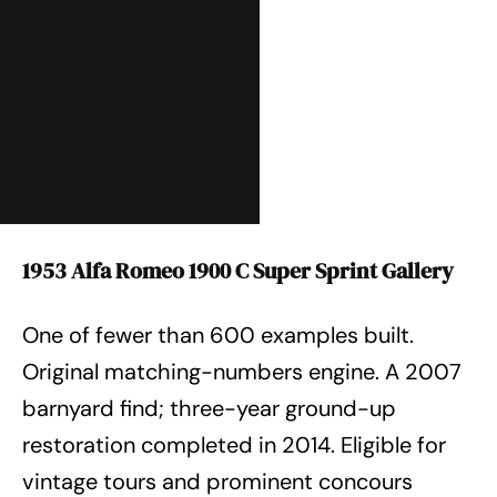
1953 Alfa Romeo 1900 C Super Sprint Gallery
One of fewer than 600 examples built.
Original matching-numbers engine. A 2007
barnyard find; three-year ground-up
restoration completed in 2014. Eligible for
vintage tours and prominent concours