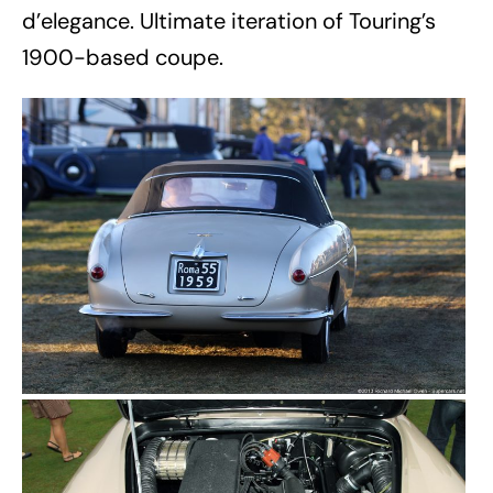
d’elegance. Ultimate iteration of Touring’s
1900-based coupe.