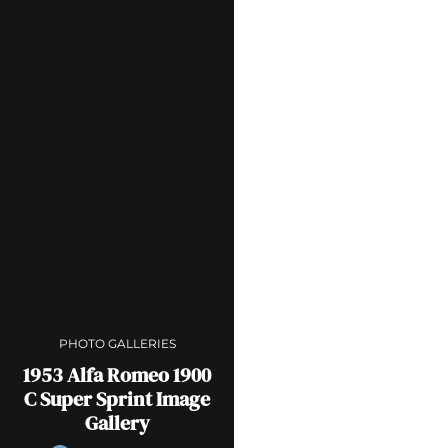
PHOTO GALLERIES
1953 Alfa Romeo 1900
C Super Sprint Image
Gallery