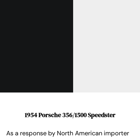
1954 Porsche 356/1500 Speedster
As a response by North American importer