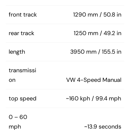
front track
1290 mm / 50.8 in
rear track
1250 mm / 49.2 in
length
3950 mm / 155.5 in
transmissi
on
VW 4-Speed Manual
top speed
~160 kph / 99.4 mph
0 – 60
mph
~13.9 seconds