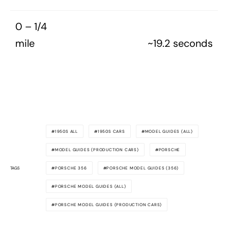
0 – 1/4
mile
~19.2 seconds
1950S ALL
1950S CARS
MODEL GUIDES (ALL)
MODEL GUIDES (PRODUCTION CARS)
PORSCHE
TAGS
PORSCHE 356
PORSCHE MODEL GUIDES (356)
PORSCHE MODEL GUIDES (ALL)
PORSCHE MODEL GUIDES (PRODUCTION CARS)