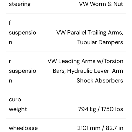
steering
VW Worm & Nut
f
suspensio
VW Parallel Trailing Arms,
n
Tubular Dampers
r
VW Leading Arms w/Torsion
suspensio
Bars, Hydraulic Lever-Arm
n
Shock Absorbers
curb
weight
794 kg / 1750 lbs
wheelbase
2101 mm / 82.7 in