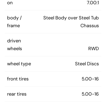
on
7.00:1
body /
Steel Body over Steel Tub
frame
Chassus
driven
wheels
RWD
wheel type
Steel Discs
front tires
5.00-16
rear tires
5.00-16