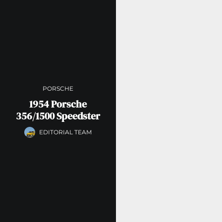
PORSCHE
1954 Porsche
356/1500 Speedster
EDITORIAL TEAM