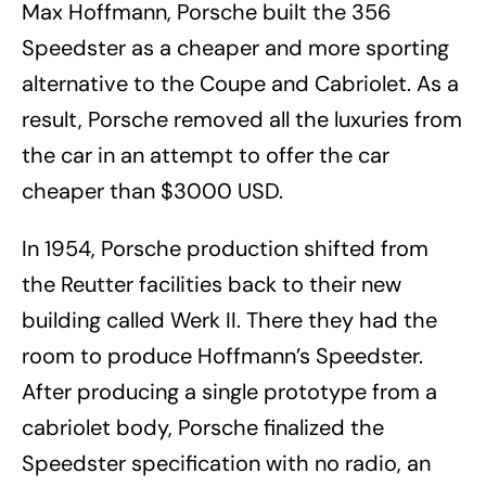
Max Hoffmann, Porsche built the 356
Speedster as a cheaper and more sporting
alternative to the Coupe and Cabriolet. As a
result, Porsche removed all the luxuries from
the car in an attempt to offer the car
cheaper than $3000 USD.
In 1954, Porsche production shifted from
the Reutter facilities back to their new
building called Werk II. There they had the
room to produce Hoffmann’s Speedster.
After producing a single prototype from a
cabriolet body, Porsche finalized the
Speedster specification with no radio, an