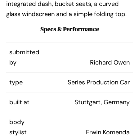
integrated dash, bucket seats, a curved
glass windscreen and a simple folding top.
Specs & Performance
submitted
by
Richard Owen
type
Series Production Car
built at
Stuttgart, Germany
body
stylist
Erwin Komenda