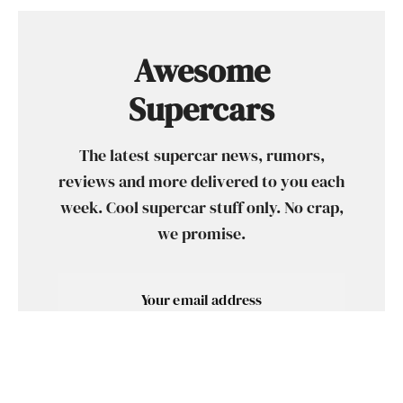
Awesome
Supercars
The latest supercar news, rumors,
reviews and more delivered to you each
week. Cool supercar stuff only. No crap,
we promise.
SUBSCRIBE