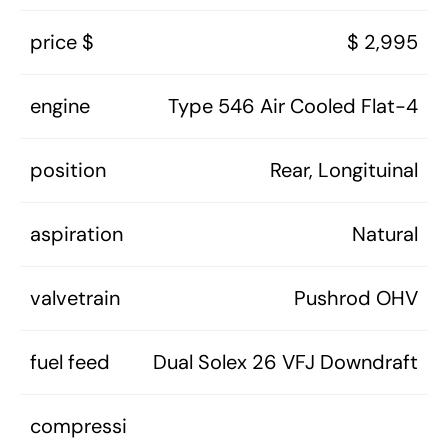
price $
$ 2,995
engine
Type 546 Air Cooled Flat-4
position
Rear, Longituinal
aspiration
Natural
valvetrain
Pushrod OHV
fuel feed
Dual Solex 26 VFJ Downdraft
compressi