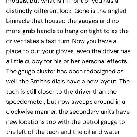
models, but what is in front of you has a
distinctly different look. Gone is the angled
binnacle that housed the gauges and no
more grab handle to hang on tight to as the
driver takes a fast turn. Now you have a
place to put your gloves, even the driver has
a little cubby for his or her personal effects.
The gauge cluster has been redesigned as
well, the Smiths dials have a new layout. The
tach is still closer to the driver than the
speedometer, but now sweeps around in a
clockwise manner, the secondary units have
new locations too with the petrol gauge to
the left of the tach and the oil and water