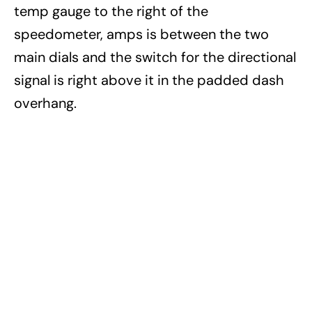
temp gauge to the right of the
speedometer, amps is between the two
main dials and the switch for the directional
signal is right above it in the padded dash
overhang.