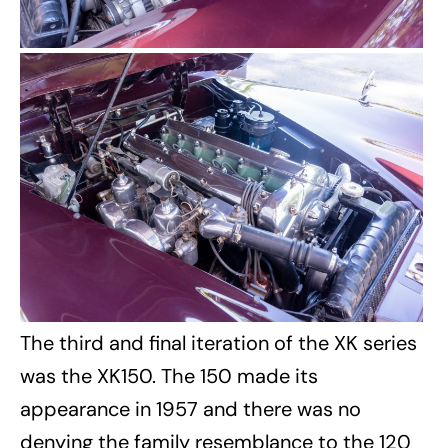
The third and final iteration of the XK series
was the XK150. The 150 made its
appearance in 1957 and there was no
denying the family resemblance to the 120