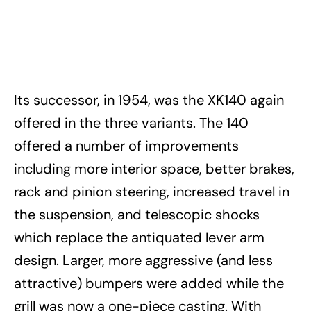
Its successor, in 1954, was the XK140 again
offered in the three variants. The 140
offered a number of improvements
including more interior space, better brakes,
rack and pinion steering, increased travel in
the suspension, and telescopic shocks
which replace the antiquated lever arm
design. Larger, more aggressive (and less
attractive) bumpers were added while the
grill was now a one-piece casting. With