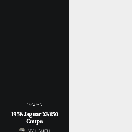
JAGUAR
1958 Jaguar XK150
Coupe
SEAN SMITH