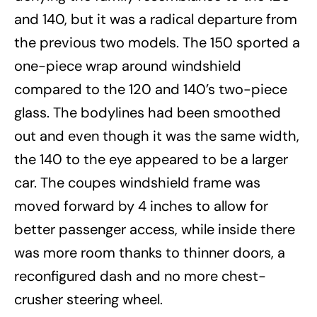
and 140, but it was a radical departure from
the previous two models. The 150 sported a
one-piece wrap around windshield
compared to the 120 and 140’s two-piece
glass. The bodylines had been smoothed
out and even though it was the same width,
the 140 to the eye appeared to be a larger
car. The coupes windshield frame was
moved forward by 4 inches to allow for
better passenger access, while inside there
was more room thanks to thinner doors, a
reconfigured dash and no more chest-
crusher steering wheel.