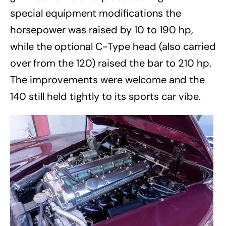
special equipment modifications the
horsepower was raised by 10 to 190 hp,
while the optional C-Type head (also carried
over from the 120) raised the bar to 210 hp.
The improvements were welcome and the
140 still held tightly to its sports car vibe.