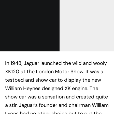
In 1948, Jaguar launched the wild and wooly
XK120 at the London Motor Show. It was a
testbed and show car to display the new
William Heynes designed XK engine. The
show car was a sensation and created quite
a stir. Jaguar’s founder and chairman William
Lyons had no other choice but to put the