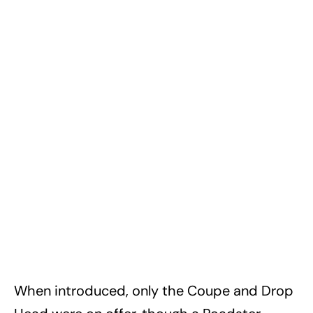
When introduced, only the Coupe and Drop