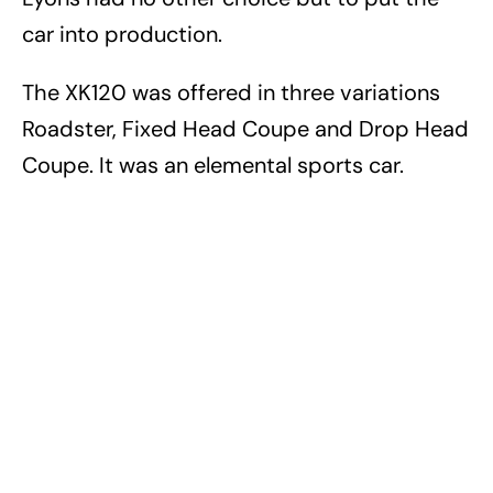
car into production.
The XK120 was offered in three variations
Roadster, Fixed Head Coupe and Drop Head
Coupe. It was an elemental sports car.