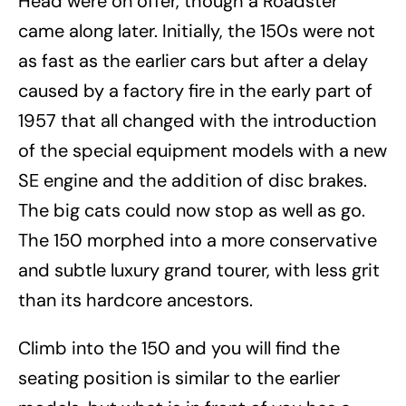
Head were on offer, though a Roadster
came along later. Initially, the 150s were not
as fast as the earlier cars but after a delay
caused by a factory fire in the early part of
1957 that all changed with the introduction
of the special equipment models with a new
SE engine and the addition of disc brakes.
The big cats could now stop as well as go.
The 150 morphed into a more conservative
and subtle luxury grand tourer, with less grit
than its hardcore ancestors.
Climb into the 150 and you will find the
seating position is similar to the earlier