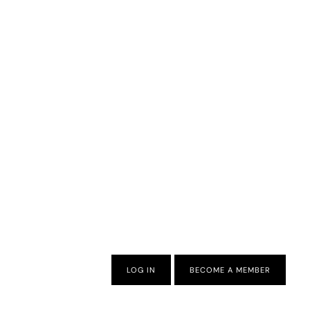
LOG IN
BECOME A MEMBER