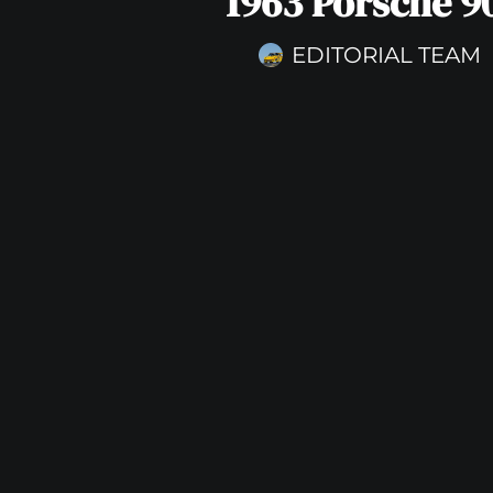
1963 Porsche 9
EDITORIAL TEAM