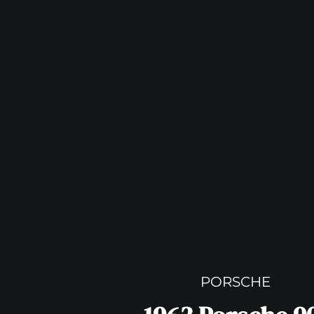
PORSCHE