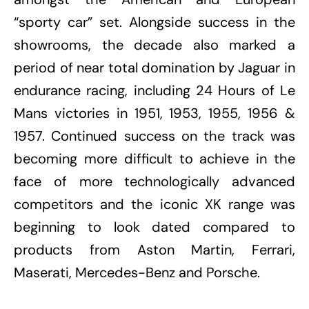
“sporty car” set. Alongside success in the
showrooms, the decade also marked a
period of near total domination by Jaguar in
endurance racing, including 24 Hours of Le
Mans victories in 1951, 1953, 1955, 1956 &
1957. Continued success on the track was
becoming more difficult to achieve in the
face of more technologically advanced
competitors and the iconic XK range was
beginning to look dated compared to
products from Aston Martin, Ferrari,
Maserati, Mercedes-Benz and Porsche.