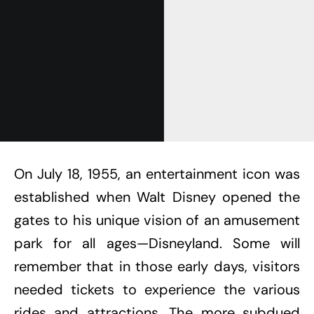
On July 18, 1955, an entertainment icon was
established when Walt Disney opened the
gates to his unique vision of an amusement
park for all ages—Disneyland. Some will
remember that in those early days, visitors
needed tickets to experience the various
rides and attractions. The more subdued