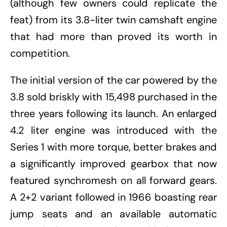
(although few owners could replicate the
feat) from its 3.8-liter twin camshaft engine
that had more than proved its worth in
competition.
The initial version of the car powered by the
3.8 sold briskly with 15,498 purchased in the
three years following its launch. An enlarged
4.2 liter engine was introduced with the
Series 1 with more torque, better brakes and
a significantly improved gearbox that now
featured synchromesh on all forward gears.
A 2+2 variant followed in 1966 boasting rear
jump seats and an available automatic