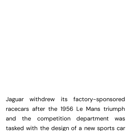
Jaguar withdrew its factory-sponsored
racecars after the 1956 Le Mans triumph
and the competition department was
tasked with the design of a new sports car