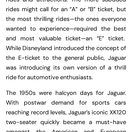
rides might call for an “A” or “B” ticket, but
the most thrilling rides—the ones everyone
wanted to experience—required the best
and most valuable ticket—an “E” ticket.
While Disneyland introduced the concept of
the E-ticket to the general public, Jaguar
was introducing its own version of a thrill
ride for automotive enthusiasts.
The 1950s were halcyon days for Jaguar.
With postwar demand for sports cars
reaching record levels, Jaguar’s iconic XK120
two-seater quickly became a must-have
amongst the American and European