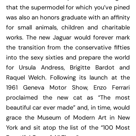
that the supermodel for which you’ve pined
was also an honors graduate with an affinity
for small animals, children and charitable
works. The new Jaguar would forever mark
the transition from the conservative fifties
into the sexy sixties and prepare the world
for Ursula Andress, Brigitte Bardot and
Raquel Welch. Following its launch at the
1961 Geneva Motor Show, Enzo Ferrari
proclaimed the new cat as “The most
beautiful car ever made” and, in time, would
grace the Museum of Modern Art in New
York and sit atop the list of the “100 Most