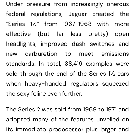
Under pressure from increasingly onerous
federal regulations, Jaguar created the
“Series 1½” from 1967-1968 with more
effective (but far less pretty) open
headlights, improved dash switches and
new carburetion to meet emissions
standards. In total, 38,419 examples were
sold through the end of the Series 1½ cars
when heavy-handed regulators squeezed
the sexy feline even further.
The Series 2 was sold from 1969 to 1971 and
adopted many of the features unveiled on
its immediate predecessor plus larger and