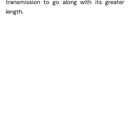
transmission to go along with its greater
length.