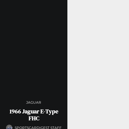
JAGUAR
1966 Jaguar E-Type
FHC
SPORTSCARDIGEST STAFF