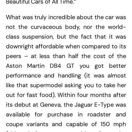
Beautiful Cars of All Time.”
What was truly incredible about the car was
not the curvaceous body, nor the world-
class suspension, but the fact that it was
downright affordable when compared to its
peers – at less than half the cost of the
Aston Martin DB4 GT you got better
performance and handling (it was almost
like that supermodel asking you to take her
out for fast food). Within four months after
its debut at Geneva, the Jaguar E-Type was
available for purchase in roadster and
coupe variants and capable of 150 mph