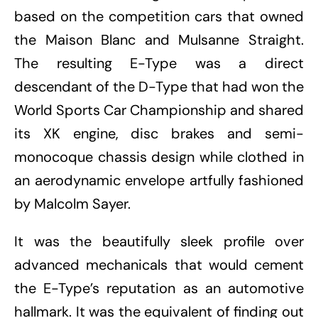
based on the competition cars that owned
the Maison Blanc and Mulsanne Straight.
The resulting E-Type was a direct
descendant of the D-Type that had won the
World Sports Car Championship and shared
its XK engine, disc brakes and semi-
monocoque chassis design while clothed in
an aerodynamic envelope artfully fashioned
by Malcolm Sayer.
It was the beautifully sleek profile over
advanced mechanicals that would cement
the E-Type’s reputation as an automotive
hallmark. It was the equivalent of finding out