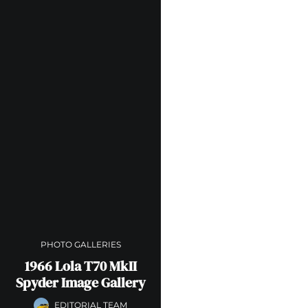
PHOTO GALLERIES
1966 Lola T70 MkII
Spyder Image Gallery
EDITORIAL TEAM