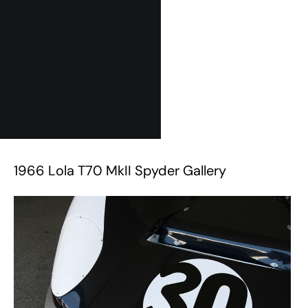
1966 Lola T70 MkII Spyder Gallery