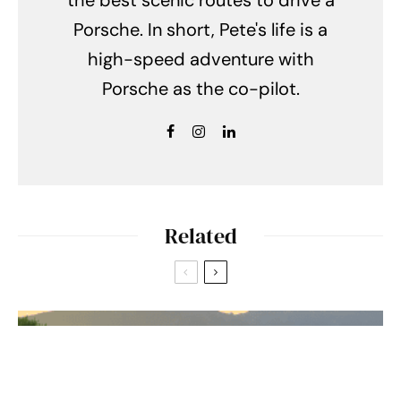
Porsche. In short, Pete's life is a
high-speed adventure with
Porsche as the co-pilot.
Related