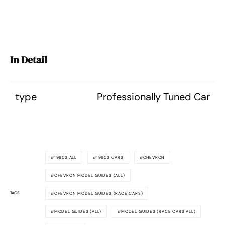
In Detail
type
Professionally Tuned Car
1960S ALL
1960S CARS
CHEVRON
CHEVRON MODEL GUIDES (ALL)
TAGS
CHEVRON MODEL GUIDES (RACE CARS)
MODEL GUIDES (ALL)
MODEL GUIDES (RACE CARS ALL)