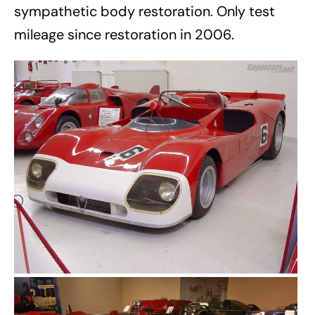
sympathetic body restoration. Only test
mileage since restoration in 2006.