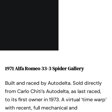
1971 Alfa Romeo 33-3 Spider Gallery
Built and raced by Autodelta. Sold directly
from Carlo Chiti’s Autodelta, as last raced,
to its first owner in 1973. A virtual ‘time warp’
with recent, full mechanical and