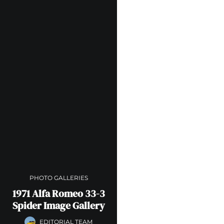
PHOTO GALLERIES
1971 Alfa Romeo 33-3
Spider Image Gallery
EDITORIAL TEAM