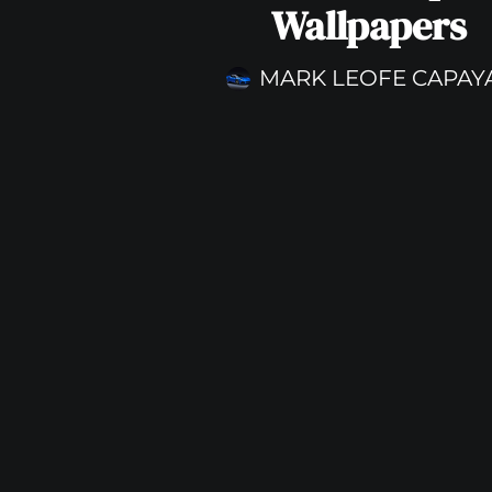
Wallpapers
MARK LEOFE CAPAY