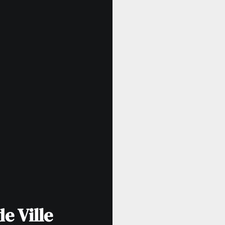
e Ville