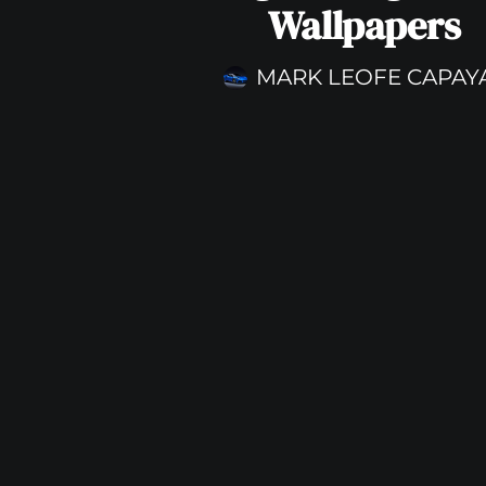
Wallpapers
MARK LEOFE CAPAY