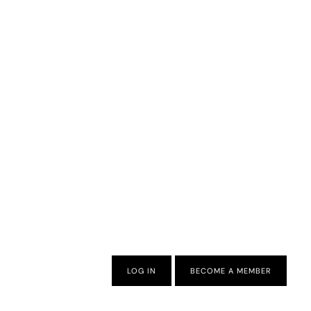
LOG IN
BECOME A MEMBER