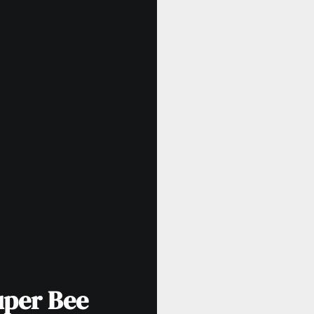
uper Bee