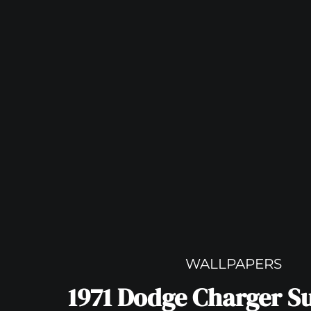
WALLPAPERS
1971 Dodge Charger S