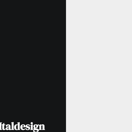
Italdesign