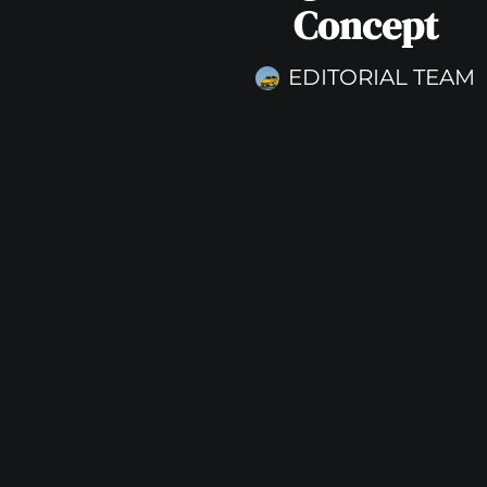
Concept
EDITORIAL TEAM