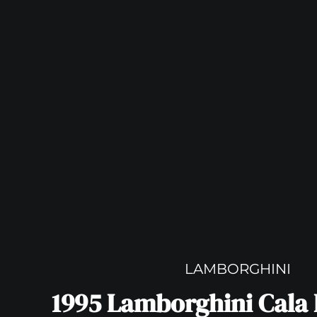
LAMBORGHINI
1995 Lamborghini Cala 