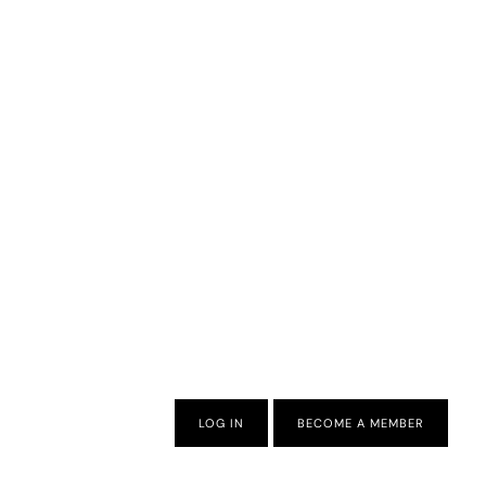
LOG IN
BECOME A MEMBER