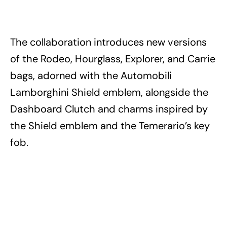
The collaboration introduces new versions
of the Rodeo, Hourglass, Explorer, and Carrie
bags, adorned with the Automobili
Lamborghini Shield emblem, alongside the
Dashboard Clutch and charms inspired by
the Shield emblem and the Temerario’s key
fob.