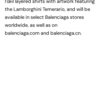
l’œil layered shirts with artwork featuring
the Lamborghini Temerario, and will be
available in select Balenciaga stores
worldwide, as well as on
balenciaga.com and balenciaga.cn.