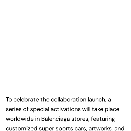
To celebrate the collaboration launch, a
series of special activations will take place
worldwide in Balenciaga stores, featuring
customized super sports cars, artworks, and