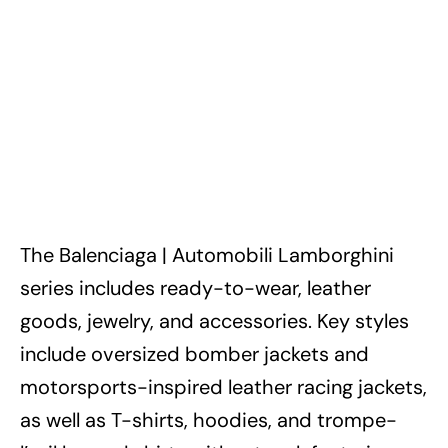
The Balenciaga | Automobili Lamborghini
series includes ready-to-wear, leather
goods, jewelry, and accessories. Key styles
include oversized bomber jackets and
motorsports-inspired leather racing jackets,
as well as T-shirts, hoodies, and trompe-