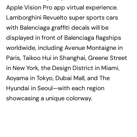
Apple Vision Pro app virtual experience.
Lamborghini Revuelto super sports cars
with Balenciaga graffiti decals will be
displayed in front of Balenciaga flagships
worldwide, including Avenue Montaigne in
Paris, Taikoo Hui in Shanghai, Greene Street
in New York, the Design District in Miami,
Aoyama in Tokyo, Dubai Mall, and The
Hyundai in Seoul—with each region
showcasing a unique colorway.