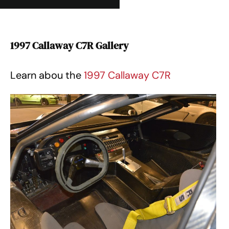
1997 Callaway C7R Gallery
Learn abou the
1997 Callaway C7R