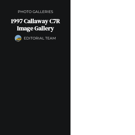
PHOTO GALLERIES
1997 Callaway C7R
Image Gallery
EDITORIAL TEAM