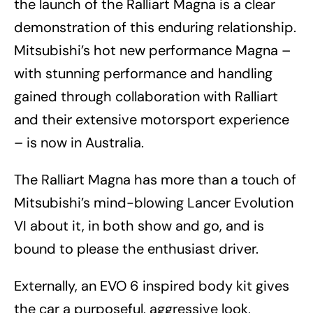
the launch of the Ralliart Magna is a clear
demonstration of this enduring relationship.
Mitsubishi’s hot new performance Magna –
with stunning performance and handling
gained through collaboration with Ralliart
and their extensive motorsport experience
– is now in Australia.
The Ralliart Magna has more than a touch of
Mitsubishi’s mind-blowing Lancer Evolution
VI about it, in both show and go, and is
bound to please the enthusiast driver.
Externally, an EVO 6 inspired body kit gives
the car a purposeful, aggressive look,