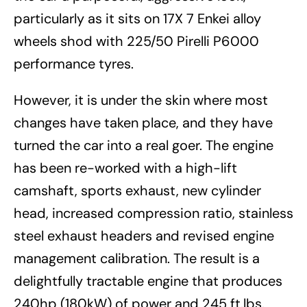
particularly as it sits on 17X 7 Enkei alloy
wheels shod with 225/50 Pirelli P6000
performance tyres.
However, it is under the skin where most
changes have taken place, and they have
turned the car into a real goer. The engine
has been re-worked with a high-lift
camshaft, sports exhaust, new cylinder
head, increased compression ratio, stainless
steel exhaust headers and revised engine
management calibration. The result is a
delightfully tractable engine that produces
240hp (180kW) of power and 245 ft.lbs.