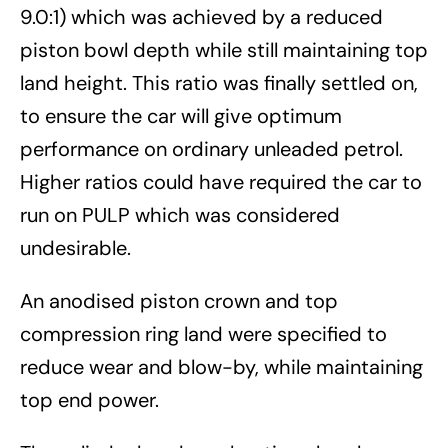
9.0:1) which was achieved by a reduced
piston bowl depth while still maintaining top
land height. This ratio was finally settled on,
to ensure the car will give optimum
performance on ordinary unleaded petrol.
Higher ratios could have required the car to
run on PULP which was considered
undesirable.
An anodised piston crown and top
compression ring land were specified to
reduce wear and blow-by, while maintaining
top end power.