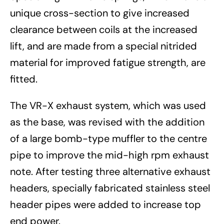
unique cross-section to give increased
clearance between coils at the increased
lift, and are made from a special nitrided
material for improved fatigue strength, are
fitted.
The VR-X exhaust system, which was used
as the base, was revised with the addition
of a large bomb-type muffler to the centre
pipe to improve the mid-high rpm exhaust
note. After testing three alternative exhaust
headers, specially fabricated stainless steel
header pipes were added to increase top
end power.