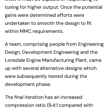
tuning for higher output. Once the potential
gains were determined efforts were
undertaken to smooth the design to fit
within MMC requirements.
A team, comprising people from Engineering
Design, Development Engineering and the
Lonsdale Engine Manufacturing Plant, came
up with several alternative designs which
were subsequently tested during the
development phase.
The final iteration has an increased
compression ratio (9.4:1 compared with