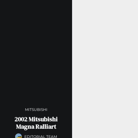
MITSUBISHI
2002 Mitsubishi
Magna Ralliart
EDITORIAL TEAM