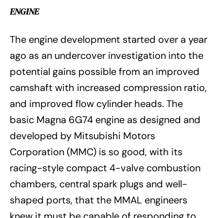
ENGINE
The engine development started over a year
ago as an undercover investigation into the
potential gains possible from an improved
camshaft with increased compression ratio,
and improved flow cylinder heads. The
basic Magna 6G74 engine as designed and
developed by Mitsubishi Motors
Corporation (MMC) is so good, with its
racing-style compact 4-valve combustion
chambers, central spark plugs and well-
shaped ports, that the MMAL engineers
knew it must be capable of responding to