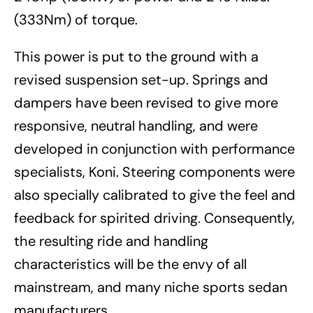
(333Nm) of torque.
This power is put to the ground with a
revised suspension set-up. Springs and
dampers have been revised to give more
responsive, neutral handling, and were
developed in conjunction with performance
specialists, Koni. Steering components were
also specially calibrated to give the feel and
feedback for spirited driving. Consequently,
the resulting ride and handling
characteristics will be the envy of all
mainstream, and many niche sports sedan
manufacturers.