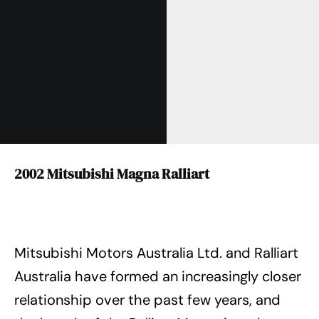
2002 Mitsubishi Magna Ralliart
Mitsubishi Motors Australia Ltd. and Ralliart
Australia have formed an increasingly closer
relationship over the past few years, and