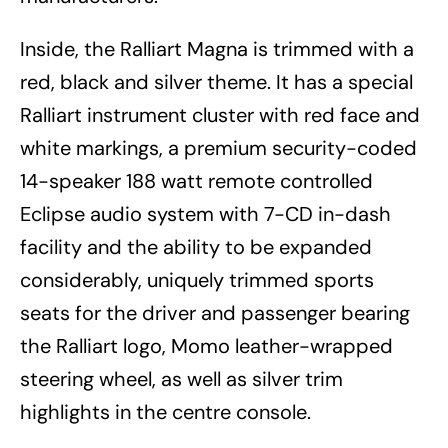
Inside, the Ralliart Magna is trimmed with a
red, black and silver theme. It has a special
Ralliart instrument cluster with red face and
white markings, a premium security-coded
14-speaker 188 watt remote controlled
Eclipse audio system with 7-CD in-dash
facility and the ability to be expanded
considerably, uniquely trimmed sports
seats for the driver and passenger bearing
the Ralliart logo, Momo leather-wrapped
steering wheel, as well as silver trim
highlights in the centre console.