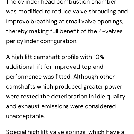
The cylinder head combustion chamber
was modified to reduce valve shrouding and
improve breathing at small valve openings,
thereby making full benefit of the 4-valves
per cylinder configuration.
A high lift camshaft profile with 10%
additional lift for improved top end
performance was fitted. Although other
camshafts which produced greater power
were tested the deterioration in idle quality
and exhaust emissions were considered
unacceptable.
Special high lift valve springs, which have a