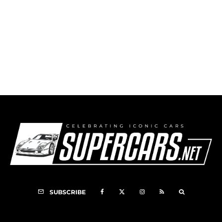
1994 Mitsubishi 3000GT
SUBSCRIBE