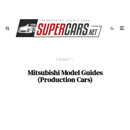
Latest
Mitsubishi Model Guides
(Production Cars)