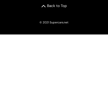
Back to Top
© 2021 Supercars.net