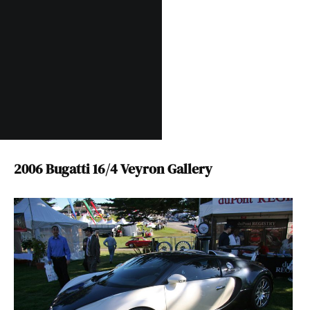
2006 Bugatti 16/4 Veyron Gallery