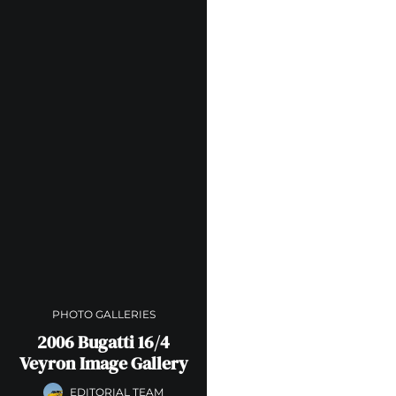
PHOTO GALLERIES
2006 Bugatti 16/4
Veyron Image Gallery
EDITORIAL TEAM