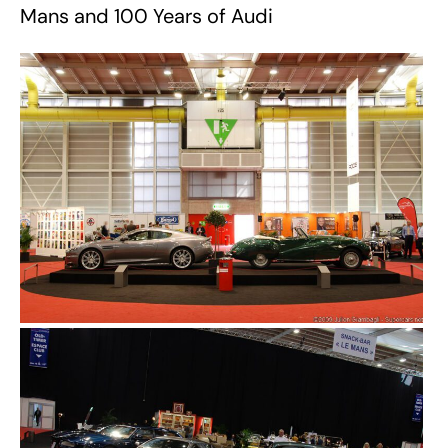
Mans and 100 Years of Audi