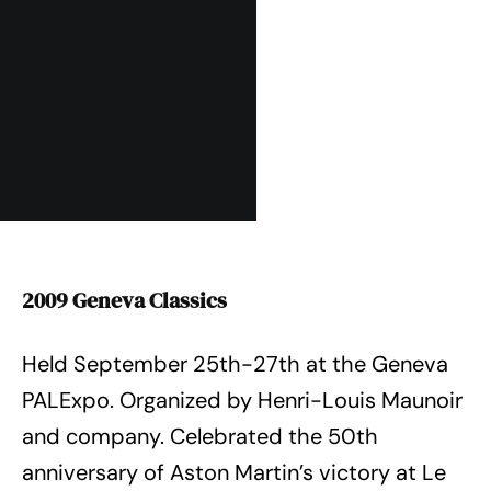
2009 Geneva Classics
Held September 25th-27th at the Geneva
PALExpo. Organized by Henri-Louis Maunoir
and company. Celebrated the 50th
anniversary of Aston Martin’s victory at Le