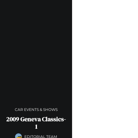
CAR EVENTS & SHOWS
2009 Geneva Classics-
1
EDITORIAL TEAM