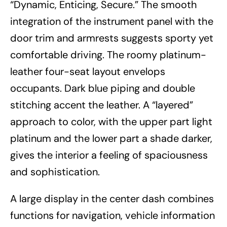
“Dynamic, Enticing, Secure.” The smooth
integration of the instrument panel with the
door trim and armrests suggests sporty yet
comfortable driving. The roomy platinum-
leather four-seat layout envelops
occupants. Dark blue piping and double
stitching accent the leather. A “layered”
approach to color, with the upper part light
platinum and the lower part a shade darker,
gives the interior a feeling of spaciousness
and sophistication.
A large display in the center dash combines
functions for navigation, vehicle information