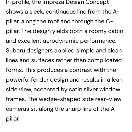
In profile, the Impreza Design Concept
shows a sleek, continuous line from the A-
pillar, along the roof and through the C-
pillar. The design yields both a roomy cabin
and excellent aerodynamic performance.
Subaru designers applied simple and clean
lines and surfaces rather than complicated
forms. This produces a contrast with the
powerful fender design and results in a lean
side view, accented by satin silver window
frames. The wedge-shaped side rear-view
cameras sit along the sharp line of the A-
pillar.