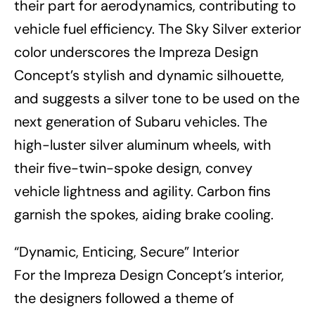
their part for aerodynamics, contributing to
vehicle fuel efficiency. The Sky Silver exterior
color underscores the Impreza Design
Concept’s stylish and dynamic silhouette,
and suggests a silver tone to be used on the
next generation of Subaru vehicles. The
high-luster silver aluminum wheels, with
their five-twin-spoke design, convey
vehicle lightness and agility. Carbon fins
garnish the spokes, aiding brake cooling.
“Dynamic, Enticing, Secure” Interior
For the Impreza Design Concept’s interior,
the designers followed a theme of