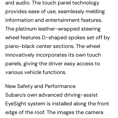
and audio. The touch panel technology
provides ease of use, seamlessly melding
information and entertainment features.
The platinum leather-wrapped steering
wheel features D-shaped spokes set off by
piano-black center sections. The wheel
innovatively incorporates its own touch
panels, giving the driver easy access to
various vehicle functions.
New Safety and Performance
Subaru’s own advanced driving-assist
EyeSight system is installed along the front
edge of the roof. The images the camera