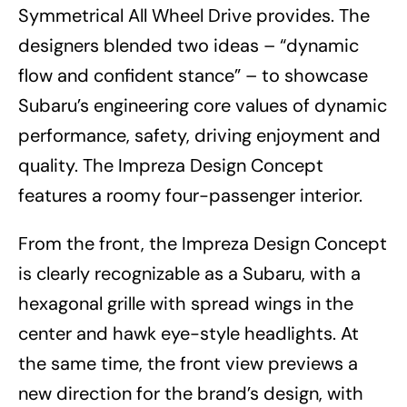
Symmetrical All Wheel Drive provides. The
designers blended two ideas – “dynamic
flow and confident stance” – to showcase
Subaru’s engineering core values of dynamic
performance, safety, driving enjoyment and
quality. The Impreza Design Concept
features a roomy four-passenger interior.
From the front, the Impreza Design Concept
is clearly recognizable as a Subaru, with a
hexagonal grille with spread wings in the
center and hawk eye-style headlights. At
the same time, the front view previews a
new direction for the brand’s design, with