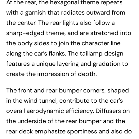
At the rear, the hexagonal theme repeats
with a garnish that radiates outward from
the center. The rear lights also follow a
sharp-edged theme, and are stretched into
the body sides to join the character line
along the car’s flanks. The taillamp design
features a unique layering and gradation to
create the impression of depth.
The front and rear bumper corners, shaped
in the wind tunnel, contribute to the car’s
overall aerodynamic efficiency. Diffusers on
the underside of the rear bumper and the
rear deck emphasize sportiness and also do