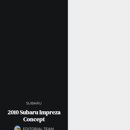
SUBARU
2010 Subaru Impreza
Concept
EDITORIAL TEAM