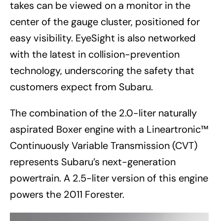
takes can be viewed on a monitor in the
center of the gauge cluster, positioned for
easy visibility. EyeSight is also networked
with the latest in collision-prevention
technology, underscoring the safety that
customers expect from Subaru.
The combination of the 2.0-liter naturally
aspirated Boxer engine with a Lineartronic™
Continuously Variable Transmission (CVT)
represents Subaru’s next-generation
powertrain. A 2.5-liter version of this engine
powers the 2011 Forester.