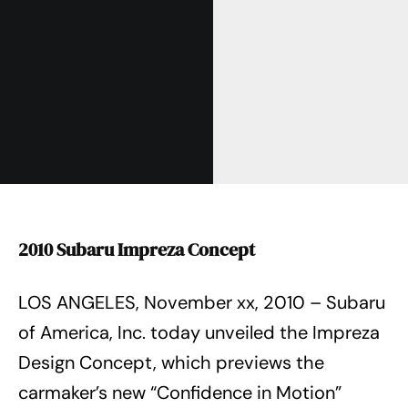
2010 Subaru Impreza Concept
LOS ANGELES, November xx, 2010 – Subaru
of America, Inc. today unveiled the Impreza
Design Concept, which previews the
carmaker’s new “Confidence in Motion”