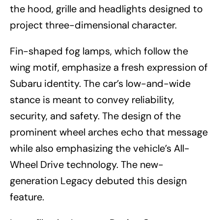
the hood, grille and headlights designed to
project three-dimensional character.
Fin-shaped fog lamps, which follow the
wing motif, emphasize a fresh expression of
Subaru identity. The car’s low-and-wide
stance is meant to convey reliability,
security, and safety. The design of the
prominent wheel arches echo that message
while also emphasizing the vehicle’s All-
Wheel Drive technology. The new-
generation Legacy debuted this design
feature.