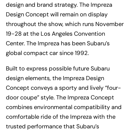
design and brand strategy. The Impreza
Design Concept will remain on display
throughout the show, which runs November
19-28 at the Los Angeles Convention
Center. The Impreza has been Subaru’s
global compact car since 1992.
Built to express possible future Subaru
design elements, the Impreza Design
Concept conveys a sporty and lively “four-
door coupe” style. The Impreza Concept
combines environmental compatibility and
comfortable ride of the Impreza with the
trusted performance that Subaru’s