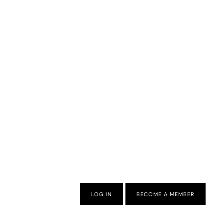
LOG IN
BECOME A MEMBER