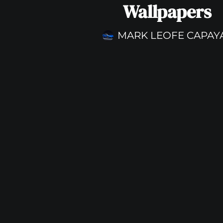
Wallpapers
MARK LEOFE CAPAY