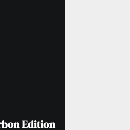
rbon Edition