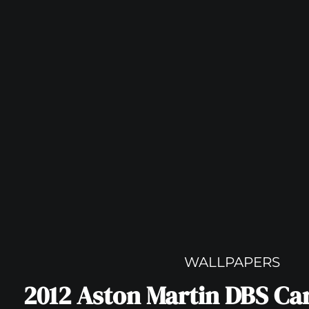
WALLPAPERS
2012 Aston Martin DBS Ca