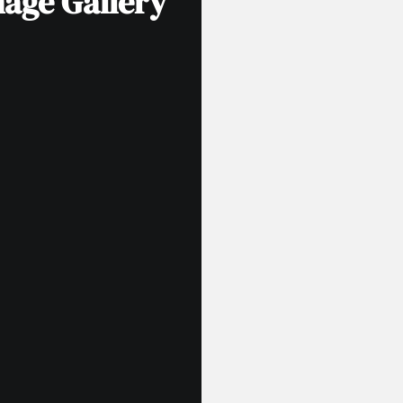
mage Gallery