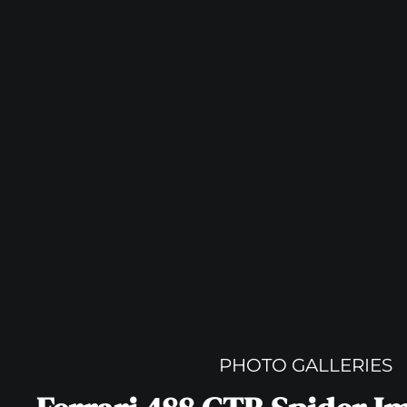
PHOTO GALLERIES