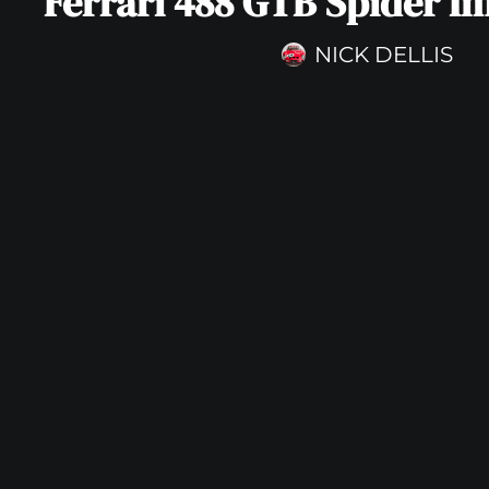
Ferrari 488 GTB Spider I
NICK DELLIS