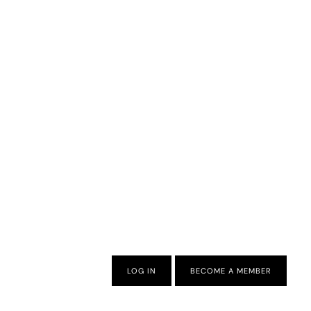
LOG IN
BECOME A MEMBER