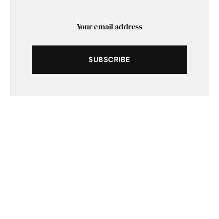
SUBSCRIBE
SHARE
TWEET
SUBMIT