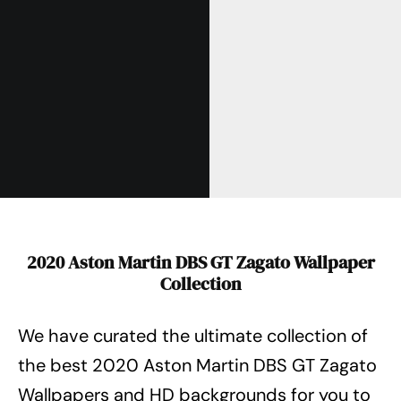
2020 Aston Martin DBS GT Zagato Wallpaper
Collection
We have curated the ultimate collection of
the best 2020 Aston Martin DBS GT Zagato
Wallpapers
and HD backgrounds for you to