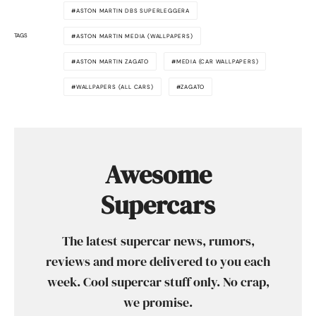
ASTON MARTIN DBS SUPERLEGGERA
TAGS
ASTON MARTIN MEDIA (WALLPAPERS)
ASTON MARTIN ZAGATO
MEDIA (CAR WALLPAPERS)
WALLPAPERS (ALL CARS)
ZAGATO
Awesome
Supercars
The latest supercar news, rumors,
reviews and more delivered to you each
week. Cool supercar stuff only. No crap,
we promise.