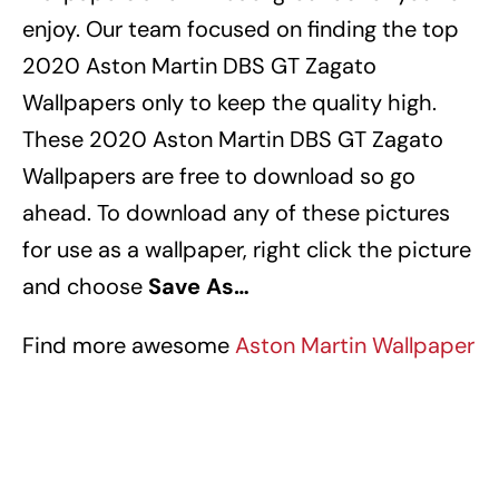
enjoy.
Our team focused on finding the top
2020 Aston Martin DBS GT Zagato
Wallpapers
only to keep the quality high.
These 2020 Aston Martin DBS GT Zagato
Wallpapers
are free to download so go
ahead.
To download any of these pictures
for use as a wallpaper, right click the picture
and choose
Save As…
Find more awesome
Aston Martin Wallpaper