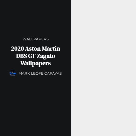
WALLPAPERS
2020 Aston Martin
DBS GT Zagato
Wallpapers
MARK LEOFE CAPAYAS