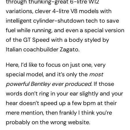
through thunking-great 6-litre W12
variations, clever 4-litre V8 models with
intelligent cylinder-shutdown tech to save
fuel while running, and even a special version
of the GT Speed with a body styled by
Italian coachbuilder Zagato.
Here, I’d like to focus on just one, very
special model, and it’s only the
most
powerful Bentley ever produced
. If those
words don’t ring in your ear slightly and your
hear doesn’t speed up a few bpm at their
mere mention, then frankly I think you’re
probably on the wrong website.