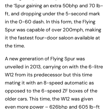
the ‘Spur gaining an extra 50bhp and 70 lb-
ft, and dropping under the 5-second mark
in the 0-60 dash. In this form, the Flying
Spur was capable of over 200mph, making
it the fastest four-door saloon available at
the time.
A new generation of Flying Spur was
unveiled in 2013, carrying on with the 6-litre
W12 from its predecessor but this time
mating it with an 8-speed automatic as
opposed to the 6-speed ZF boxes of the
older cars. This time, the W12 was given
even more power – 626bhp and 605 lb-ft