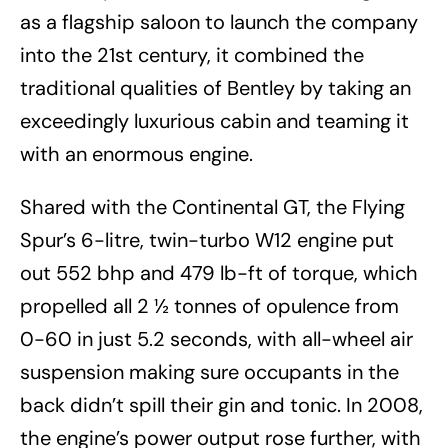
as a flagship saloon to launch the company
into the 21st century, it combined the
traditional qualities of Bentley by taking an
exceedingly luxurious cabin and teaming it
with an enormous engine.
Shared with the Continental GT, the Flying
Spur’s 6-litre, twin-turbo W12 engine put
out 552 bhp and 479 lb-ft of torque, which
propelled all 2 ½ tonnes of opulence from
0-60 in just 5.2 seconds, with all-wheel air
suspension making sure occupants in the
back didn’t spill their gin and tonic. In 2008,
the engine’s power output rose further, with