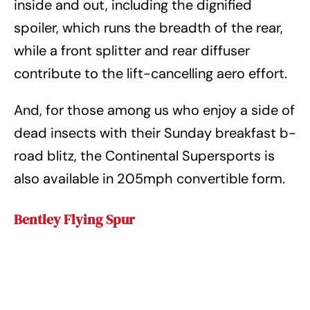
inside and out, including the dignified
spoiler, which runs the breadth of the rear,
while a front splitter and rear diffuser
contribute to the lift-cancelling aero effort.
And, for those among us who enjoy a side of
dead insects with their Sunday breakfast b-
road blitz, the Continental Supersports is
also available in 205mph convertible form.
Bentley Flying Spur