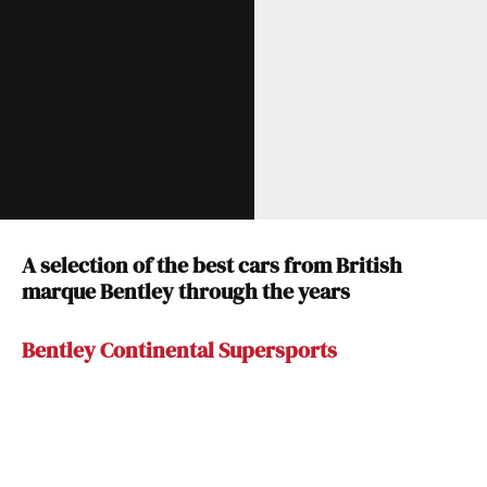
A selection of the best cars from British
marque Bentley through the years
Bentley Continental Supersports