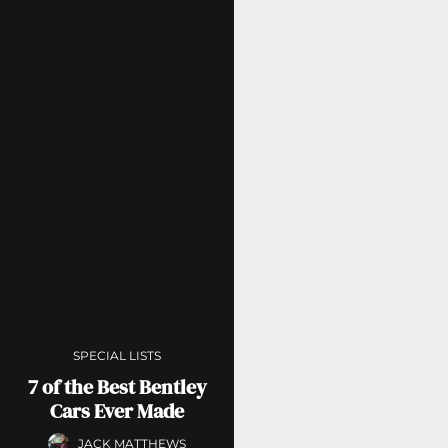
SPECIAL LISTS
7 of the Best Bentley
Cars Ever Made
JACK MATTHEWS