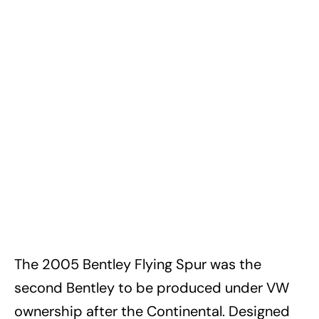
The 2005 Bentley Flying Spur was the
second Bentley to be produced under VW
ownership after the Continental. Designed