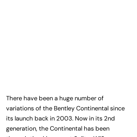
There have been a huge number of
variations of the Bentley Continental since
its launch back in 2003. Now in its 2nd
generation, the Continental has been