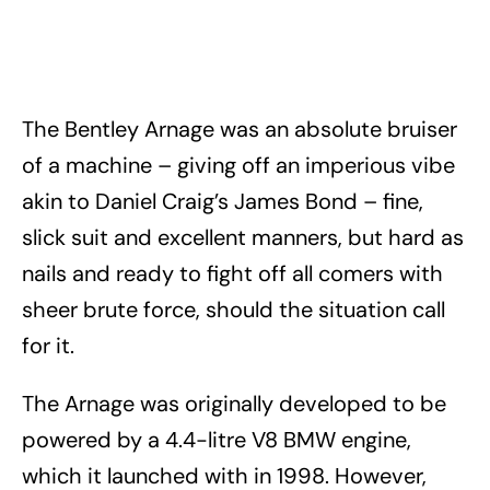
The Bentley Arnage was an absolute bruiser
of a machine – giving off an imperious vibe
akin to Daniel Craig’s James Bond – fine,
slick suit and excellent manners, but hard as
nails and ready to fight off all comers with
sheer brute force, should the situation call
for it.
The Arnage was originally developed to be
powered by a 4.4-litre V8 BMW engine,
which it launched with in 1998. However,