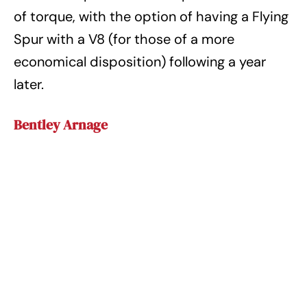
of torque, with the option of having a Flying
Spur with a V8 (for those of a more
economical disposition) following a year
later.
Bentley Arnage