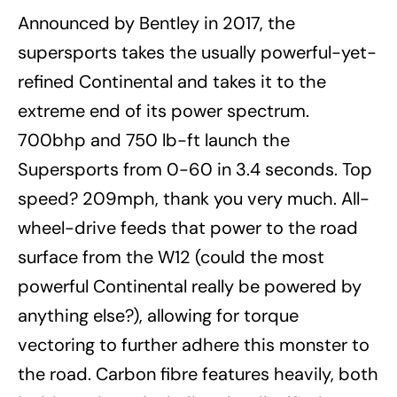
Announced by Bentley in 2017, the
supersports takes the usually powerful-yet-
refined Continental and takes it to the
extreme end of its power spectrum.
700bhp and 750 lb-ft launch the
Supersports from 0-60 in 3.4 seconds. Top
speed? 209mph, thank you very much. All-
wheel-drive feeds that power to the road
surface from the W12 (could the most
powerful Continental really be powered by
anything else?), allowing for torque
vectoring to further adhere this monster to
the road. Carbon fibre features heavily, both