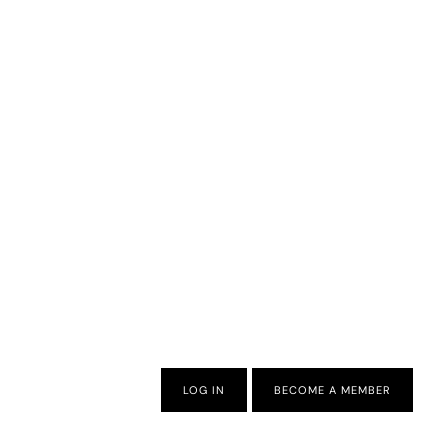
LOG IN
BECOME A MEMBER