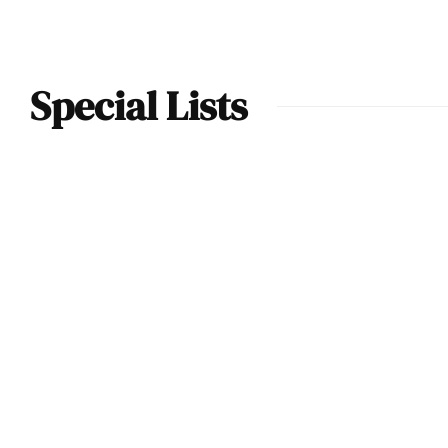
Special Lists
The Best
Supercars &