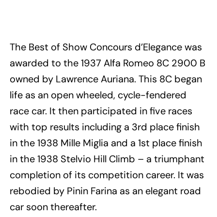
The Best of Show Concours d’Elegance was
awarded to the 1937 Alfa Romeo 8C 2900 B
owned by Lawrence Auriana. This 8C began
life as an open wheeled, cycle-fendered
race car. It then participated in five races
with top results including a 3rd place finish
in the 1938 Mille Miglia and a 1st place finish
in the 1938 Stelvio Hill Climb – a triumphant
completion of its competition career. It was
rebodied by Pinin Farina as an elegant road
car soon thereafter.