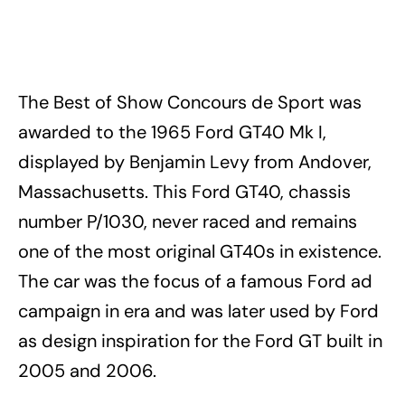
The Best of Show Concours de Sport was
awarded to the 1965 Ford GT40 Mk I,
displayed by Benjamin Levy from Andover,
Massachusetts. This Ford GT40, chassis
number P/1030, never raced and remains
one of the most original GT40s in existence.
The car was the focus of a famous Ford ad
campaign in era and was later used by Ford
as design inspiration for the Ford GT built in
2005 and 2006.