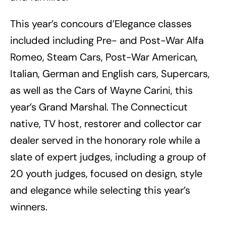
This year’s concours d’Elegance classes
included including Pre- and Post-War Alfa
Romeo, Steam Cars, Post-War American,
Italian, German and English cars, Supercars,
as well as the Cars of Wayne Carini, this
year’s Grand Marshal. The Connecticut
native, TV host, restorer and collector car
dealer served in the honorary role while a
slate of expert judges, including a group of
20 youth judges, focused on design, style
and elegance while selecting this year’s
winners.