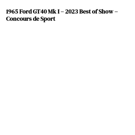
1965 Ford GT40 Mk I – 2023 Best of Show –
Concours de Sport