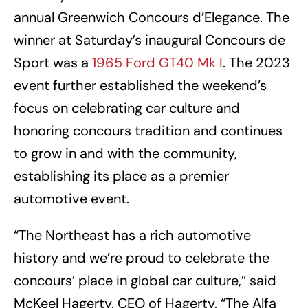
annual Greenwich Concours d’Elegance. The
winner at Saturday’s inaugural Concours de
Sport was a
1965 Ford GT40 Mk I
. The 2023
event further established the weekend’s
focus on celebrating car culture and
honoring concours tradition and continues
to grow in and with the community,
establishing its place as a premier
automotive event.
“The Northeast has a rich automotive
history and we’re proud to celebrate the
concours’ place in global car culture,” said
McKeel Hagerty, CEO of Hagerty. “The Alfa