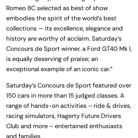
Romeo 8C selected as best of show
embodies the spirit of the world’s best
collections — its excellence, elegance and
history are worthy of acclaim. Saturday’s
Concours de Sport winner, a Ford GT40 Mk I,
is equally deserving of praise; an
exceptional example of an iconic car.”
Saturday’s Concours de Sport featured over
150 cars in more than 15 judged classes. A
range of hands-on activities – ride & drives,
racing simulators, Hagerty Future Drivers
Club and more – entertained enthusiasts
and families.