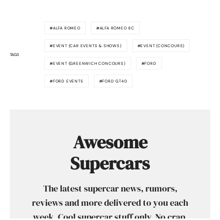
ALFA ROMEO
ALFA ROMEO 8C
EVENT (CAR EVENTS & SHOWS)
EVENT (CONCOURS)
TAGS
EVENT (GREENWICH CONCOURS)
FORD
FORD EVENTS
FORD GT40
Awesome
Supercars
The latest supercar news, rumors,
reviews and more delivered to you each
week. Cool supercar stuff only. No crap,