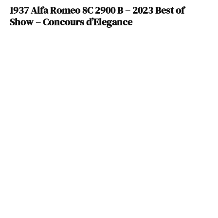
1937 Alfa Romeo 8C 2900 B – 2023 Best of
Show – Concours d’Elegance