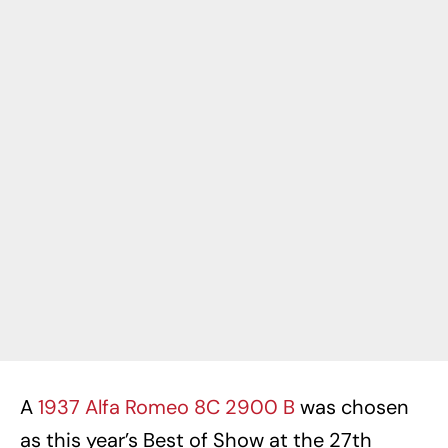
A
1937 Alfa Romeo 8C 2900 B
was chosen
as this year’s Best of Show at the 27th