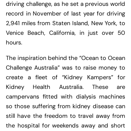
driving challenge, as he set a previous world
record in November of last year for driving
2,941 miles from Staten Island, New York, to
Venice Beach, California, in just over 50
hours.
The inspiration behind the “Ocean to Ocean
Challenge Australia” was to raise money to
create a fleet of “Kidney Kampers” for
Kidney Health Australia. These are
campervans fitted with dialysis machines
so those suffering from kidney disease can
still have the freedom to travel away from
the hospital for weekends away and short