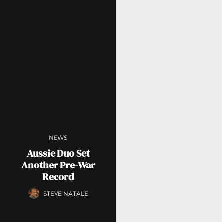
NEWS
Aussie Duo Set
Another Pre-War
Record
STEVE NATALE