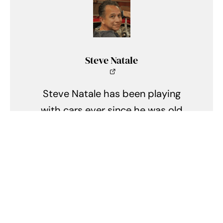
Steve Natale
Steve Natale has been playing
with cars ever since he was old
enough to first hold a matchbox
car in his hand. A lifelong
enthusiast of anything old with an
engine in it or wheels on it, Steve
has been active in the hobby for
over 35 years. Currently he owns a