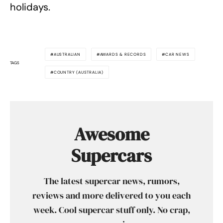
holidays.
AUSTRALIAN
AWARDS & RECORDS
CAR NEWS
TAGS
COUNTRY (AUSTRALIA)
Awesome
Supercars
The latest supercar news, rumors,
reviews and more delivered to you each
week. Cool supercar stuff only. No crap,