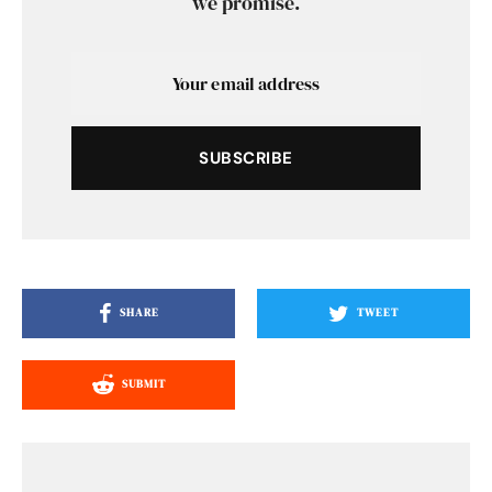
we promise.
SUBSCRIBE
SHARE
TWEET
SUBMIT