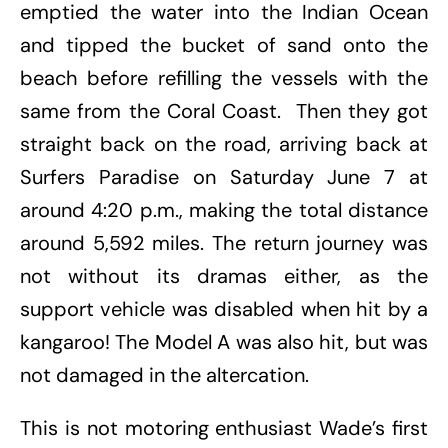
emptied the water into the Indian Ocean
and tipped the bucket of sand onto the
beach before refilling the vessels with the
same from the Coral Coast. Then they got
straight back on the road, arriving back at
Surfers Paradise on Saturday June 7 at
around 4:20 p.m., making the total distance
around 5,592 miles. The return journey was
not without its dramas either, as the
support vehicle was disabled when hit by a
kangaroo! The Model A was also hit, but was
not damaged in the altercation.
This is not motoring enthusiast Wade’s first