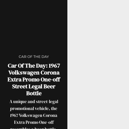
CAR OF THE DAY
Car Of The Day: 1967
Volkswagen Corona
Extra Promo One-off
Street Legal Beer
Bottle
A unique and street-legal
promotional vehicle, the
1967 Volkswagen Corona
Extra Promo One-off