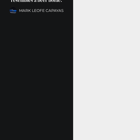
resembles a beer bottle.
MARK LEOFE CAPAYAS