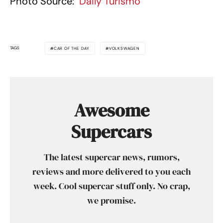
Photo Source:
Daily Turismo
TAGS
CAR OF THE DAY
VOLKSWAGEN
Awesome
Supercars
The latest supercar news, rumors,
reviews and more delivered to you each
week. Cool supercar stuff only. No crap,
we promise.