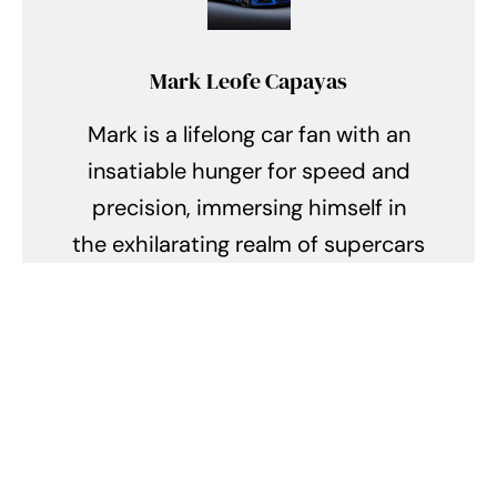
Mark Leofe Capayas
Mark is a lifelong car fan with an
insatiable hunger for speed and
precision, immersing himself in
the exhilarating realm of supercars
and hypercars. Every day, he finds
himself lost in the symphony of
roaring engines, the allure of sleek
aerodynamics, and the intricate
tales of engineering prowess. From
the racing circuits of Monaco to