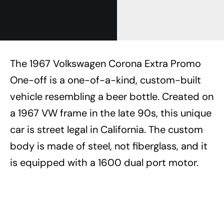
The 1967 Volkswagen Corona Extra Promo
One-off is a one-of-a-kind, custom-built
vehicle resembling a beer bottle. Created on
a 1967 VW frame in the late 90s, this unique
car is street legal in California. The custom
body is made of steel, not fiberglass, and it
is equipped with a 1600 dual port motor.