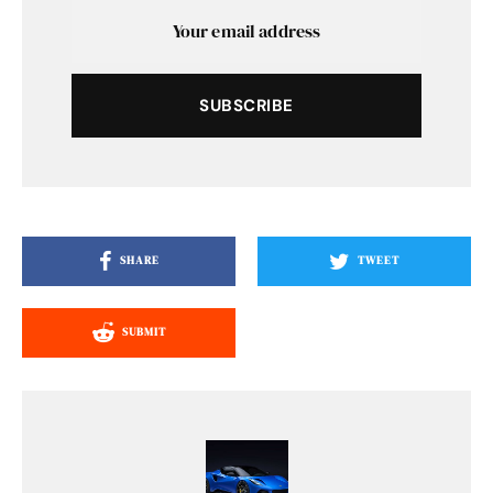
SUBSCRIBE
SHARE
TWEET
SUBMIT