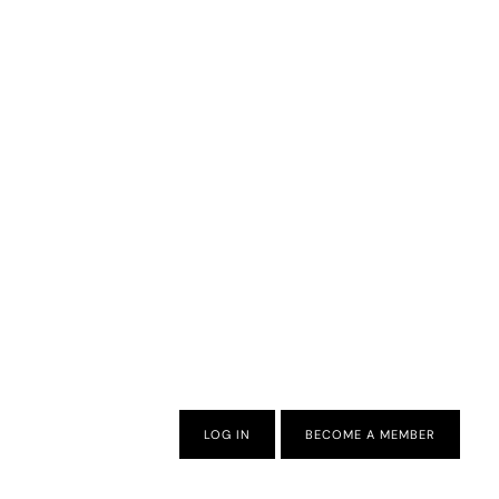
LOG IN
BECOME A MEMBER