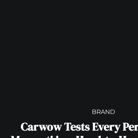
BRAND
Carwow Tests Every Pe