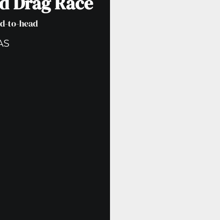
ad Drag Race
ad-to-head
AS