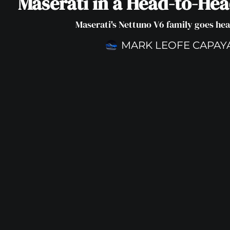
Maserati in a Head-to-He
Maserati's Nettuno V6 family goes he
MARK LEOFE CAPAY