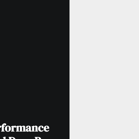
rformance